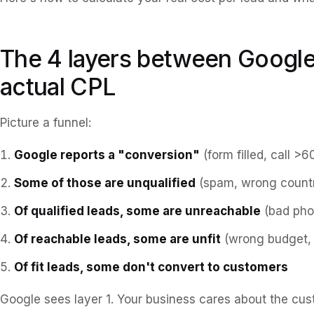
The 4 layers between Google
actual CPL
Picture a funnel:
Google reports a "conversion"
(form filled, call >6
Some of those are unqualified
(spam, wrong countr
Of qualified leads, some are unreachable
(bad phon
Of reachable leads, some are unfit
(wrong budget, 
Of fit leads, some don't convert to customers
Google sees layer 1. Your business cares about the cu