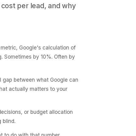
 cost per lead, and why
etric, Google's calculation of
ng. Sometimes by 10%. Often by
ntal gap between what Google can
what actually matters to your
ecisions, or budget allocation
 blind.
t to do with that number.