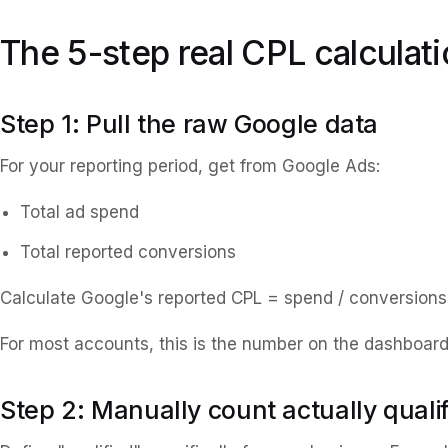
The 5-step real CPL calculat
Step 1: Pull the raw Google data
For your reporting period, get from Google Ads:
Total ad spend
Total reported conversions
Calculate Google's reported CPL = spend / conversions
For most accounts, this is the number on the dashboard. 
Step 2: Manually count actually quali