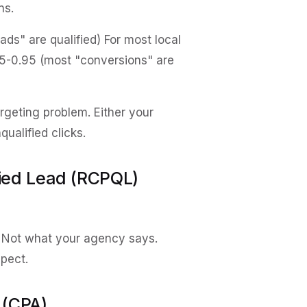
ns.
s" are qualified) For most local
5-0.95 (most "conversions" are
argeting problem. Either your
ualified clicks.
fied Lead (RCPQL)
. Not what your agency says.
spect.
 (CPA)