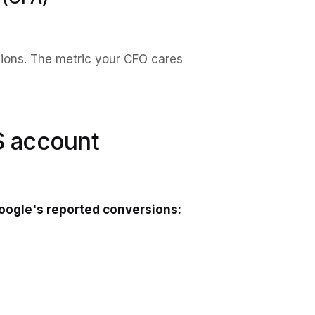
sions. The metric your CFO cares
S account
oogle's reported conversions: