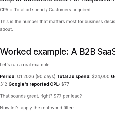
CPA = Total ad spend / Customers acquired
This is the number that matters most for business deci
about.
Worked example: A B2B Saa
Let's run a real example.
Period:
Q1 2026 (90 days)
Total ad spend:
$24,000
G
312
Google's reported CPL:
$77
That sounds great, right? $77 per lead?
Now let's apply the real-world filter: