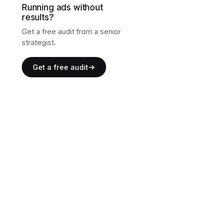
Running ads without
results?
Get a free audit from a senior
strategist.
Get a free audit