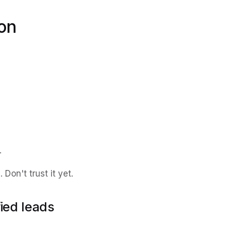
ion
.
Don't trust it yet.
fied leads