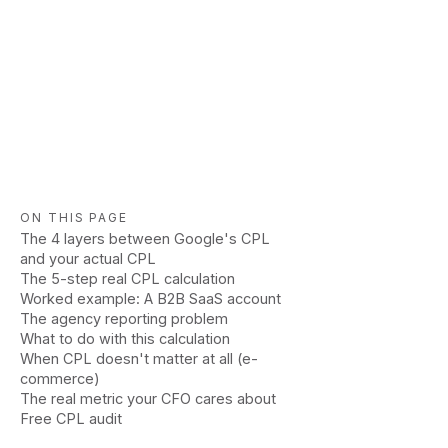
ON THIS PAGE
The 4 layers between Google's CPL
and your actual CPL
The 5-step real CPL calculation
Worked example: A B2B SaaS account
The agency reporting problem
What to do with this calculation
When CPL doesn't matter at all (e-
commerce)
The real metric your CFO cares about
Free CPL audit