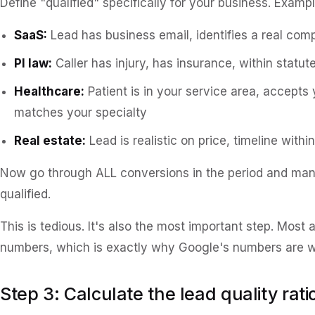
Define "qualified" specifically for your business. Exampl
SaaS:
Lead has business email, identifies a real comp
PI law:
Caller has injury, has insurance, within statute
Healthcare:
Patient is in your service area, accepts 
matches your specialty
Real estate:
Lead is realistic on price, timeline with
Now go through ALL conversions in the period and ma
qualified.
This is tedious. It's also the most important step. Most
numbers, which is exactly why Google's numbers are 
Step 3: Calculate the lead quality rati