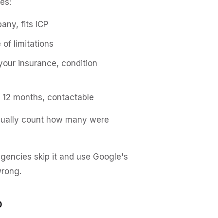
es:
any, fits ICP
 of limitations
your insurance, condition
in 12 months, contactable
nually count how many were
 agencies skip it and use Google's
wrong.
o