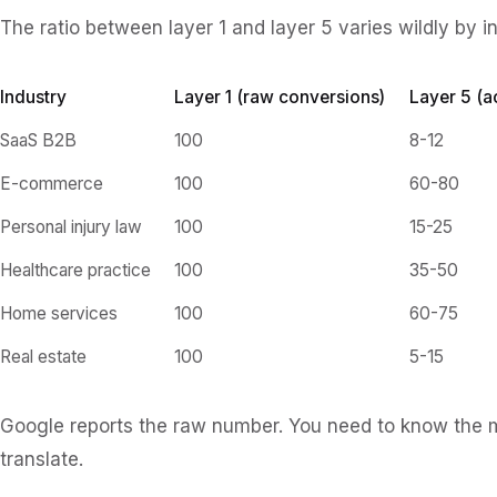
The ratio between layer 1 and layer 5 varies wildly by i
Industry
Layer 1 (raw conversions)
Layer 5 (a
SaaS B2B
100
8-12
E-commerce
100
60-80
Personal injury law
100
15-25
Healthcare practice
100
35-50
Home services
100
60-75
Real estate
100
5-15
Google reports the raw number. You need to know the mul
translate.