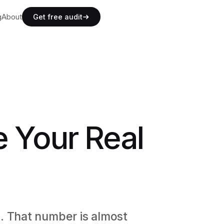
g
g
About
A
b
o
u
t
Get free audit
g
A
b
o
u
t
e Your Real
. That number is almost