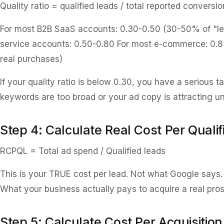
Quality ratio = qualified leads / total reported conversio
For most B2B SaaS accounts: 0.30-0.50 (30-50% of "lead
service accounts: 0.50-0.80 For most e-commerce: 0.8
real purchases)
If your quality ratio is below 0.30, you have a serious t
keywords are too broad or your ad copy is attracting unq
Step 4: Calculate Real Cost Per Quali
RCPQL = Total ad spend / Qualified leads
This is your TRUE cost per lead. Not what Google says
What your business actually pays to acquire a real pro
Step 5: Calculate Cost Per Acquisition