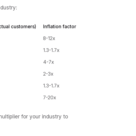
ndustry:
ctual customers)
Inflation factor
8-12x
1.3-1.7x
4-7x
2-3x
1.3-1.7x
7-20x
tiplier for your industry to