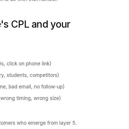
's CPL and your
0s, click on phone link)
y, students, competitors)
e, bad email, no follow-up)
wrong timing, wrong size)
stomers who emerge from layer 5.