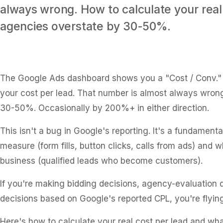
always wrong. How to calculate your real
agencies overstate by 30-50%.
The Google Ads dashboard shows you a "Cost / Conv." m
your cost per lead. That number is almost always wro
30-50%. Occasionally by 200%+ in either direction.
This isn't a bug in Google's reporting. It's a fundame
measure (form fills, button clicks, calls from ads) and 
business (qualified leads who become customers).
If you're making bidding decisions, agency-evaluation d
decisions based on Google's reported CPL, you're flying
Here's how to calculate your real cost per lead and wha