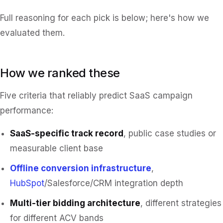
Full reasoning for each pick is below; here's how we
evaluated them.
How we ranked these
Five criteria that reliably predict SaaS campaign
performance:
SaaS-specific track record
, public case studies or
measurable client base
Offline conversion infrastructure
,
HubSpot
/Salesforce/CRM integration depth
Multi-tier bidding architecture
, different strategies
for different ACV bands