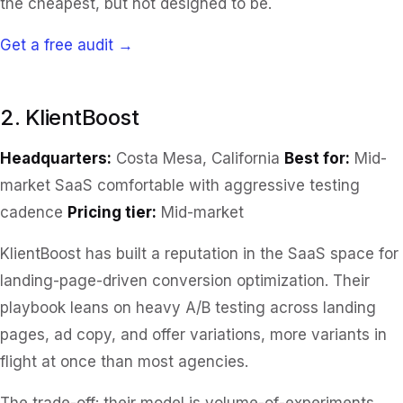
the cheapest, but not designed to be.
Get a free audit →
2. KlientBoost
Headquarters:
Costa Mesa, California
Best for:
Mid-
market SaaS comfortable with aggressive testing
cadence
Pricing tier:
Mid-market
KlientBoost has built a reputation in the SaaS space for
landing-page-driven conversion optimization. Their
playbook leans on heavy A/B testing across landing
pages, ad copy, and offer variations, more variants in
flight at once than most agencies.