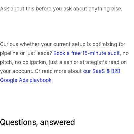
Ask about this before you ask about anything else.
Curious whether your current setup is optimizing for
pipeline or just leads?
Book a free 15-minute audit
, no
pitch, no obligation, just a senior strategist's read on
your account. Or read more about
our SaaS & B2B
Google Ads playbook
.
Questions, answered