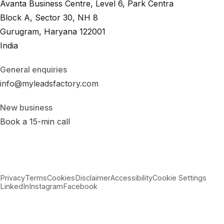
Avanta Business Centre, Level 6, Park Centra
Block A, Sector 30, NH 8
Gurugram, Haryana 122001
India
General enquiries
info@myleadsfactory.com
New business
Book a 15-min call
Privacy
Terms
Cookies
Disclaimer
Accessibility
Cookie Settings
LinkedIn
Instagram
Facebook
© 2026 MyLeadsFactory