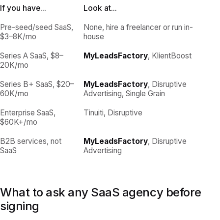
If you have...
Look at...
Pre-seed/seed SaaS,
None, hire a freelancer or run in-
$3–8K/mo
house
Series A SaaS, $8–
MyLeadsFactory
, KlientBoost
20K/mo
Series B+ SaaS, $20–
MyLeadsFactory
, Disruptive
60K/mo
Advertising, Single Grain
Enterprise SaaS,
Tinuiti, Disruptive
$60K+/mo
B2B services, not
MyLeadsFactory
, Disruptive
SaaS
Advertising
What to ask any SaaS agency before
signing