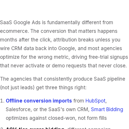
SaaS Google Ads is fundamentally different from
ecommerce. The conversion that matters happens
months after the click, attribution breaks unless you
wire CRM data back into Google, and most agencies
optimize for the wrong metric, driving free-trial signups
that never activate or demo requests that never close.
The agencies that consistently produce SaaS pipeline
(not just leads) get three things right:
Offline conversion imports
from
HubSpot
,
Salesforce, or the SaaS's own CRM,
Smart Bidding
optimizes against closed-won, not form fills