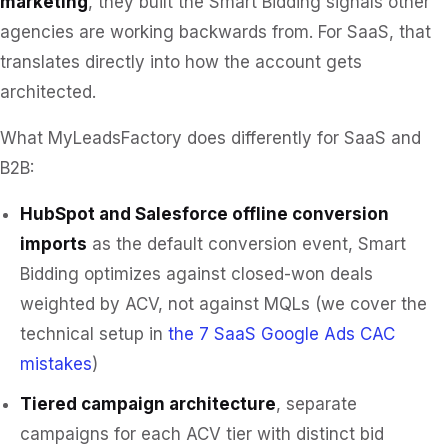
marketing
, they built the Smart Bidding signals other
agencies are working backwards from. For SaaS, that
translates directly into how the account gets
architected.
What MyLeadsFactory does differently for SaaS and
B2B:
HubSpot and Salesforce offline conversion
imports
as the default conversion event, Smart
Bidding optimizes against closed-won deals
weighted by ACV, not against MQLs (we cover the
technical setup in
the 7 SaaS Google Ads CAC
mistakes
)
Tiered campaign architecture
, separate
campaigns for each ACV tier with distinct bid