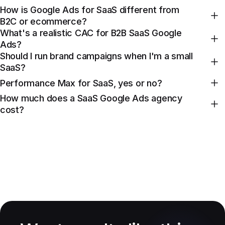
How is Google Ads for SaaS different from
B2C or ecommerce?
What's a realistic CAC for B2B SaaS Google
Ads?
Should I run brand campaigns when I'm a small
SaaS?
Performance Max for SaaS, yes or no?
How much does a SaaS Google Ads agency
cost?