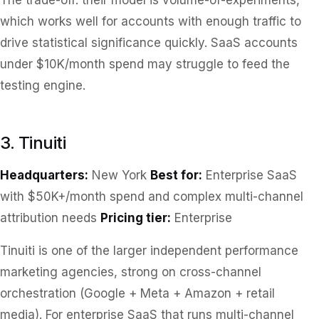
The trade-off: their model is volume-of-experiments,
which works well for accounts with enough traffic to
drive statistical significance quickly. SaaS accounts
under $10K/month spend may struggle to feed the
testing engine.
3. Tinuiti
Headquarters:
New York
Best for:
Enterprise SaaS
with $50K+/month spend and complex multi-channel
attribution needs
Pricing tier:
Enterprise
Tinuiti is one of the larger independent performance
marketing agencies, strong on cross-channel
orchestration (Google + Meta + Amazon + retail
media). For enterprise SaaS that runs multi-channel