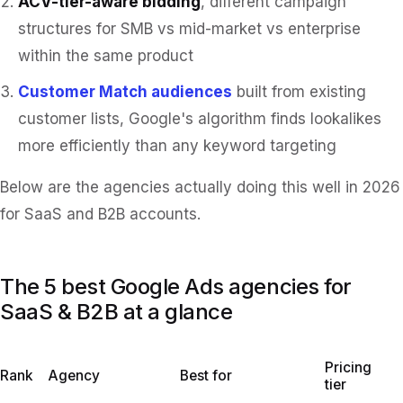
ACV-tier-aware bidding
, different campaign
structures for SMB vs mid-market vs enterprise
within the same product
Customer Match audiences
built from existing
customer lists, Google's algorithm finds lookalikes
more efficiently than any keyword targeting
Below are the agencies actually doing this well in 2026
for SaaS and B2B accounts.
The 5 best Google Ads agencies for
SaaS & B2B at a glance
Pricing
Rank
Agency
Best for
tier