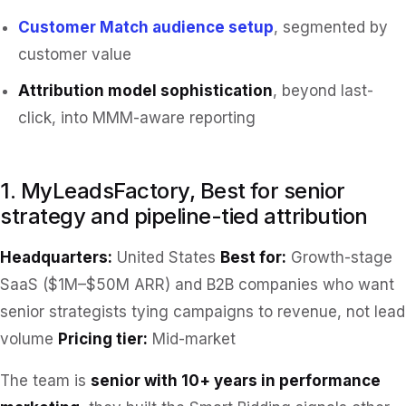
Customer Match audience setup
, segmented by
customer value
Attribution model sophistication
, beyond last-
click, into MMM-aware reporting
1. MyLeadsFactory, Best for senior
strategy and pipeline-tied attribution
Headquarters:
United States
Best for:
Growth-stage
SaaS ($1M–$50M ARR) and B2B companies who want
senior strategists tying campaigns to revenue, not lead
volume
Pricing tier:
Mid-market
The team is
senior with 10+ years in performance