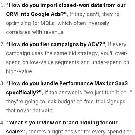
"How do you import closed-won data from our
CRM into Google Ads?"
, if they can't, they're
optimizing for MQLs, which often inversely
correlates with revenue
"How do you tier campaigns by ACV?"
, if every
campaign uses the same bid strategy, you'll over-
spend on low-value segments and under-spend on
high-value
"How do you handle Performance Max for SaaS
specifically?"
, if the answer is "we just turn it on, "
they're going to leak budget on free-trial signups
that never activate
"What's your view on brand bidding for our
scale?"
, there's a right answer for every spend tier;