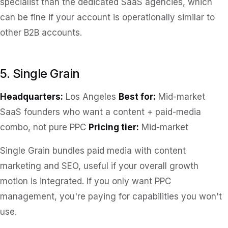
specialist than the dedicated SaaS agencies, which
can be fine if your account is operationally similar to
other B2B accounts.
5. Single Grain
Headquarters:
Los Angeles
Best for:
Mid-market
SaaS founders who want a content + paid-media
combo, not pure PPC
Pricing tier:
Mid-market
Single Grain bundles paid media with content
marketing and SEO, useful if your overall growth
motion is integrated. If you only want PPC
management, you're paying for capabilities you won't
use.