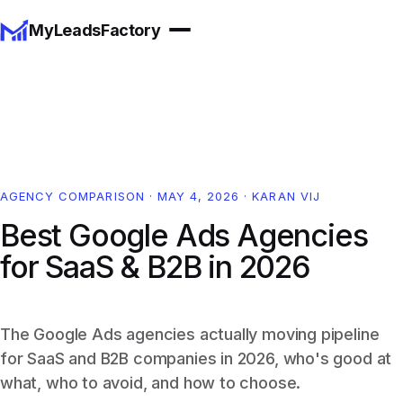
MyLeadsFactory
AGENCY COMPARISON
·
MAY 4, 2026
·
KARAN VIJ
Best Google Ads Agencies
for SaaS & B2B in 2026
The Google Ads agencies actually moving pipeline
for SaaS and B2B companies in 2026, who's good at
what, who to avoid, and how to choose.