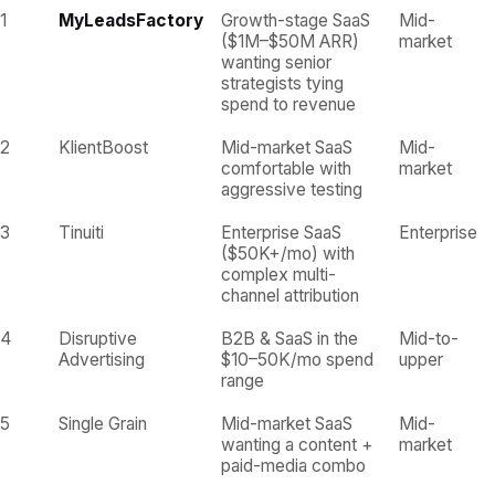
1
MyLeadsFactory
Growth-stage SaaS
Mid-
($1M–$50M ARR)
market
wanting senior
strategists tying
spend to revenue
2
KlientBoost
Mid-market SaaS
Mid-
comfortable with
market
aggressive testing
3
Tinuiti
Enterprise SaaS
Enterprise
($50K+/mo) with
complex multi-
channel attribution
4
Disruptive
B2B & SaaS in the
Mid-to-
Advertising
$10–50K/mo spend
upper
range
5
Single Grain
Mid-market SaaS
Mid-
wanting a content +
market
paid-media combo