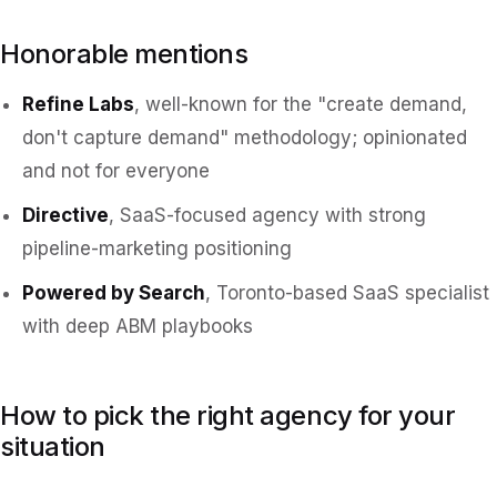
Honorable mentions
Refine Labs
, well-known for the "create demand,
don't capture demand" methodology; opinionated
and not for everyone
Directive
, SaaS-focused agency with strong
pipeline-marketing positioning
Powered by Search
, Toronto-based SaaS specialist
with deep ABM playbooks
How to pick the right agency for your
situation