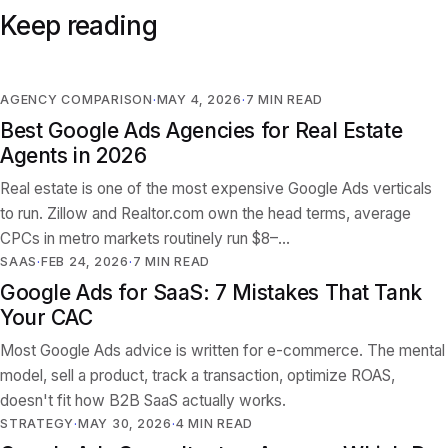
Keep reading
AGENCY COMPARISON
MAY 4, 2026
7
MIN READ
Best Google Ads Agencies for Real Estate
Agents in 2026
Real estate is one of the most expensive Google Ads verticals
to run. Zillow and Realtor.com own the head terms, average
CPCs in metro markets routinely run $8–…
SAAS
FEB 24, 2026
7
MIN READ
Google Ads for SaaS: 7 Mistakes That Tank
Your CAC
Most Google Ads advice is written for e-commerce. The mental
model, sell a product, track a transaction, optimize ROAS,
doesn't fit how B2B SaaS actually works.
STRATEGY
MAY 30, 2026
4
MIN READ