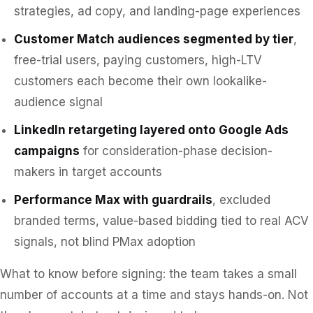
strategies, ad copy, and landing-page experiences
Customer Match audiences segmented by tier
,
free-trial users, paying customers, high-LTV
customers each become their own lookalike-
audience signal
LinkedIn retargeting layered onto Google Ads
campaigns
for consideration-phase decision-
makers in target accounts
Performance Max with guardrails
, excluded
branded terms, value-based bidding tied to real ACV
signals, not blind PMax adoption
What to know before signing: the team takes a small
number of accounts at a time and stays hands-on. Not