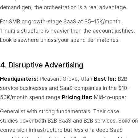
demand gen, the orchestration is a real advantage.
For SMB or growth-stage SaaS at $5–15K/month,
Tinuiti's structure is heavier than the account justifies.
Look elsewhere unless your spend tier matches.
4. Disruptive Advertising
Headquarters:
Pleasant Grove, Utah
Best for:
B2B
service businesses and SaaS companies in the $10–
50K/month spend range
Pricing tier:
Mid-to-upper
Generalist with strong fundamentals. Their case
studies cover both B2B SaaS and B2B services. Solid on
conversion infrastructure but less of a deep SaaS