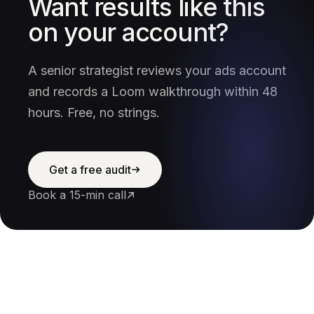
Want results like this
on your account?
A senior strategist reviews your ads account
and records a Loom walkthrough within 48
hours. Free, no strings.
Get a free audit
Book a 15-min call