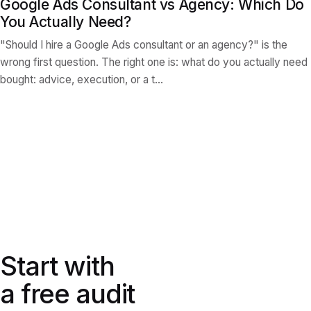
Google Ads Consultant vs Agency: Which Do
You Actually Need?
"Should I hire a Google Ads consultant or an agency?" is the
wrong first question. The right one is: what do you actually need
bought: advice, execution, or a t…
Start with a free audit
Start with
a free audit