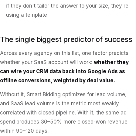
if they don't tailor the answer to your size, they're
using a template
The single biggest predictor of success
Across every agency on this list, one factor predicts
whether your SaaS account will work:
whether they
can wire your CRM data back into Google Ads as
offline conversions, weighted by deal value.
Without it, Smart Bidding optimizes for lead volume,
and SaaS lead volume is the metric most weakly
correlated with closed pipeline. With it, the same ad
spend produces 30–50% more closed-won revenue
within 90–120 days.