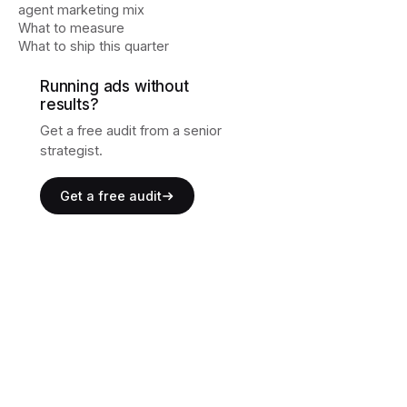
agent marketing mix
What to measure
What to ship this quarter
Running ads without
results?
Get a free audit from a senior
strategist.
Get a free audit