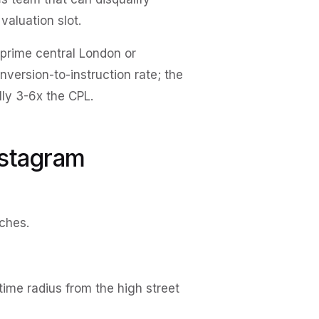
valuation slot.
prime central London or
ersion-to-instruction rate; the
lly 3-6x the CPL.
nstagram
ches.
time radius from the high street