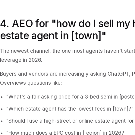
4. AEO for "how do I sell my
estate agent in [town]"
The newest channel, the one most agents haven't start
leverage in 2026.
Buyers and vendors are increasingly asking ChatGPT, P
Overviews questions like:
"What's a fair asking price for a 3-bed semi in [post
"Which estate agent has the lowest fees in [town]?"
"Should I use a high-street or online estate agent for 
"How much does a EPC cost in [region] in 2026?"