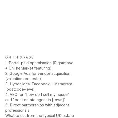
ON THIS PAGE
1. Portal-paid optimisation (Rightmove
+ OnTheMarket featuring)
2. Google Ads for vendor acquisition
(valuation requests)
3. Hyper-local Facebook + Instagram
(postcode-level)
4. AEO for "how do I sell my house"
and "best estate agent in [town]"
5. Direct partnerships with adjacent
professionals
What to cut from the typical UK estate