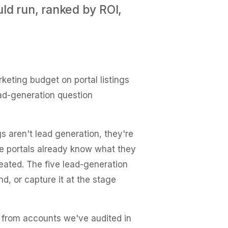
ld run, ranked by ROI,
eting budget on portal listings
ad-generation question
gs aren't lead generation, they're
he portals already know what they
eated. The five lead-generation
, or capture it at the stage
s from accounts we've audited in