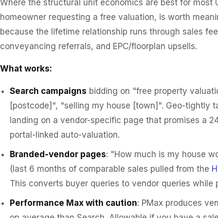
Where the structural unit economics are best for most 
homeowner requesting a free valuation, is worth meani
because the lifetime relationship runs through sales f
conveyancing referrals, and EPC/floorplan upsells.
What works:
Search campaigns
bidding on "free property valuati
[postcode]", "selling my house [town]". Geo-tightly t
landing on a vendor-specific page that promises a 24
portal-linked auto-valuation.
Branded-vendor pages
: "How much is my house wor
(last 6 months of comparable sales pulled from the
H
This converts buyer queries to vendor queries while
Performance Max with caution
: PMax produces ven
on average than Search. Allowable if you have a sale