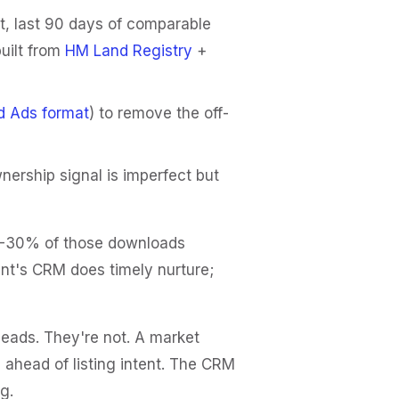
t, last 90 days of comparable
built from
HM Land Registry
+
d Ads format
) to remove the off-
rship signal is imperfect but
0-30% of those downloads
ent's CRM does timely nurture;
leads. They're not. A market
 ahead of listing intent. The CRM
g.