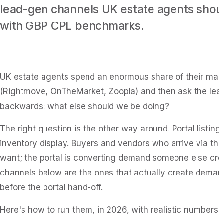
lead-gen channels UK estate agents shou
with GBP CPL benchmarks.
UK estate agents spend an enormous share of their mark
(Rightmove, OnTheMarket, Zoopla) and then ask the le
backwards: what else should we be doing?
The right question is the other way around. Portal listin
inventory display. Buyers and vendors who arrive via t
want; the portal is converting demand someone else cr
channels below are the ones that actually create demand
before the portal hand-off.
Here's how to run them, in 2026, with realistic number