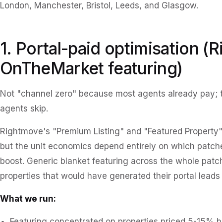
London, Manchester, Bristol, Leeds, and Glasgow.
1. Portal-paid optimisation (
OnTheMarket featuring)
Not "channel zero" because most agents already pay; t
agents skip.
Rightmove's "Premium Listing" and "Featured Property" 
but the unit economics depend entirely on which patch
boost. Generic blanket featuring across the whole pa
properties that would have generated their portal lead
What we run:
Featuring concentrated on properties priced 5-15% 