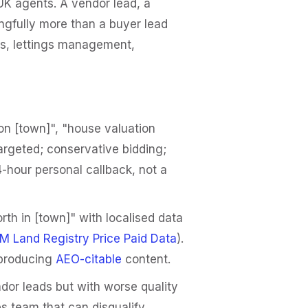
UK agents. A vendor lead, a
ngfully more than a buyer lead
ees, lettings management,
on [town]", "house valuation
argeted; conservative bidding;
-hour personal callback, not a
th in [town]" with localised data
M Land Registry Price Paid Data
).
 producing
AEO-citable
content.
dor leads but with worse quality
s team that can disqualify