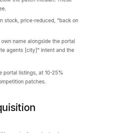
ee.
on stock, price-reduced, "back on
 own name alongside the portal
te agents [city]" intent and the
 portal listings, at 10-25%
competition patches.
uisition