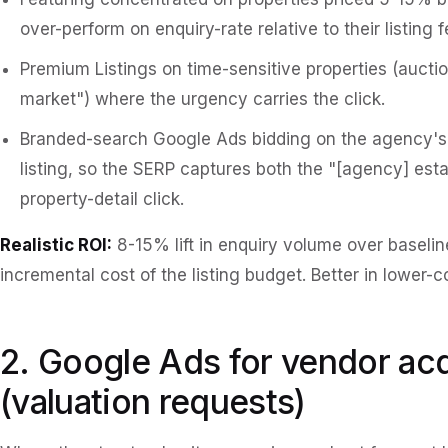
over-perform on enquiry-rate relative to their listing f
Premium Listings on time-sensitive properties (aucti
market") where the urgency carries the click.
Branded-search Google Ads bidding on the agency's
listing, so the SERP captures both the "[agency] esta
property-detail click.
Realistic ROI:
8-15% lift in enquiry volume over baseline
incremental cost of the listing budget. Better in lower-
2. Google Ads for vendor acq
(valuation requests)