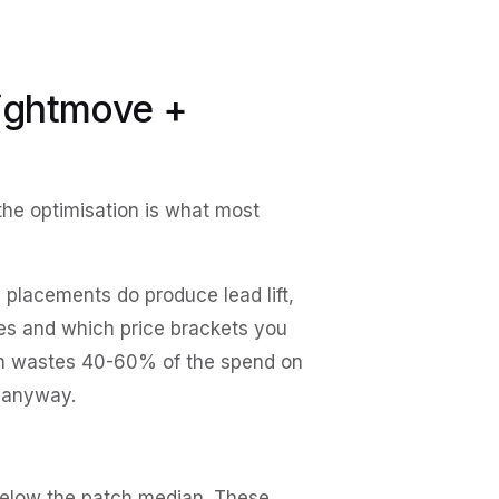
Rightmove +
he optimisation is what most
placements do produce lead lift,
es and which price brackets you
tch wastes 40-60% of the spend on
s anyway.
below the patch median. These