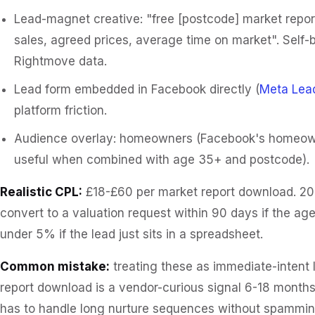
Lead-magnet creative: "free [postcode] market repor
sales, agreed prices, average time on market". Self-
Rightmove data.
Lead form embedded in Facebook directly (
Meta Lea
platform friction.
Audience overlay: homeowners (Facebook's homeowne
useful when combined with age 35+ and postcode).
Realistic CPL:
£18-£60 per market report download. 2
convert to a valuation request within 90 days if the ag
under 5% if the lead just sits in a spreadsheet.
Common mistake:
treating these as immediate-intent 
report download is a vendor-curious signal 6-18 months
has to handle long nurture sequences without spammin