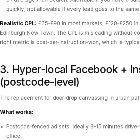
quickly; not allowable if every lead goes to the same 
Realistic CPL:
£35-£90 in most markets, £120-£250 in 
Edinburgh New Town. The CPL is misleading without conv
right metric is cost-per-instruction-won, which is typica
3. Hyper-local Facebook + I
(postcode-level)
The replacement for door-drop canvassing in urban pat
What works:
Postcode-fenced ad sets, ideally 8-15 minutes drive-
office.