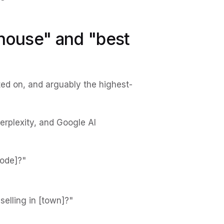
 house" and "best
ed on, and arguably the highest-
erplexity, and Google AI
code]?"
selling in [town]?"