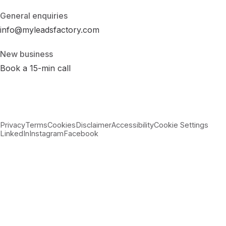
General enquiries
info@myleadsfactory.com
New business
Book a 15-min call
Privacy
Terms
Cookies
Disclaimer
Accessibility
Cookie Settings
LinkedIn
Instagram
Facebook
© 2026 MyLeadsFactory
Not affiliated with Google LLC, Meta Platforms Inc., or LinkedIn
Corporation.
Built with care in Virginia · 38.89°N 77.43°W ·
--:--:-- ET