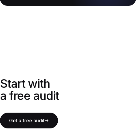
Start with a free audit
Start with
a free audit
Get a free audit