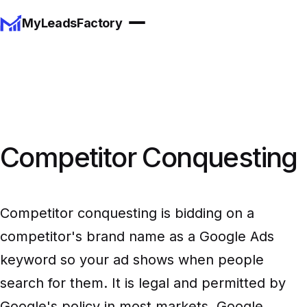
MyLeadsFactory
Competitor Conquesting
Competitor conquesting is bidding on a
competitor's brand name as a Google Ads
keyword so your ad shows when people
search for them. It is legal and permitted by
Google's policy in most markets, Google