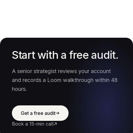
Start with a free audit.
A senior strategist reviews your account
and records a Loom walkthrough within 48
hours.
Get a free audit
Book a 15-min call