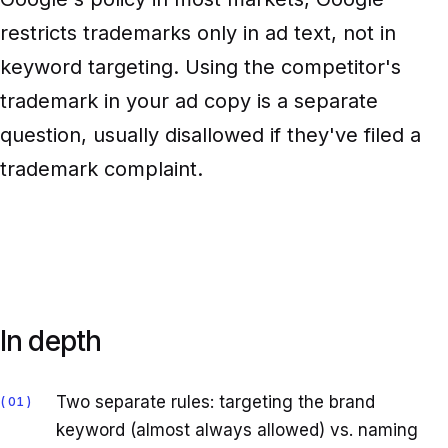
restricts trademarks only in ad text, not in
keyword targeting. Using the competitor's
trademark in your ad copy is a separate
question, usually disallowed if they've filed a
trademark complaint.
In depth
Two separate rules: targeting the brand
01
keyword (almost always allowed) vs. naming