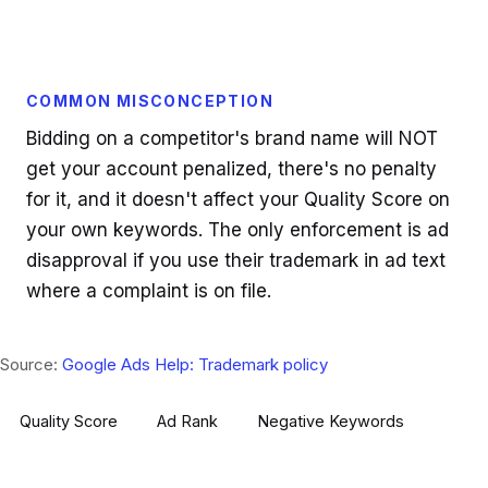
COMMON MISCONCEPTION
Bidding on a competitor's brand name will NOT
get your account penalized, there's no penalty
for it, and it doesn't affect your Quality Score on
your own keywords. The only enforcement is ad
disapproval if you use their trademark in ad text
where a complaint is on file.
Source:
Google Ads Help: Trademark policy
Quality Score
Ad Rank
Negative Keywords