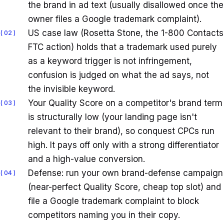
the brand in ad text (usually disallowed once the
owner files a Google trademark complaint).
US case law (Rosetta Stone, the 1-800 Contacts
02
FTC action) holds that a trademark used purely
as a keyword trigger is not infringement,
confusion is judged on what the ad says, not
the invisible keyword.
Your Quality Score on a competitor's brand term
03
is structurally low (your landing page isn't
relevant to their brand), so conquest CPCs run
high. It pays off only with a strong differentiator
and a high-value conversion.
Defense: run your own brand-defense campaign
04
(near-perfect Quality Score, cheap top slot) and
file a Google trademark complaint to block
competitors naming you in their copy.