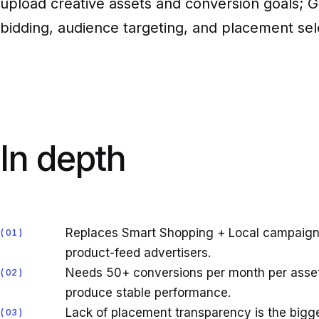
upload creative assets and conversion goals; G
bidding, audience targeting, and placement sel
In depth
Replaces Smart Shopping + Local campaigns
01
product-feed advertisers.
Needs 50+ conversions per month per asset 
02
produce stable performance.
Lack of placement transparency is the bigge
03