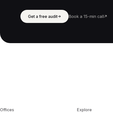
Get a free audit
Book a 15-min call
Offices
Explore