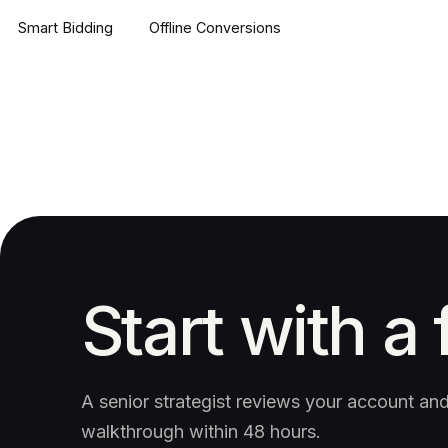
Smart Bidding
Offline Conversions
Start with a 
A senior strategist reviews your account a
walkthrough within 48 hours.