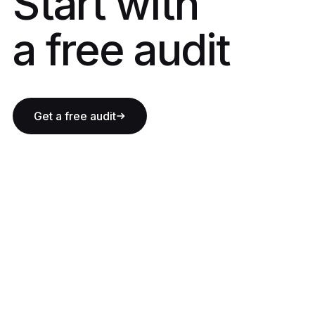
Start with a fre
Start with
a free audit
Get a free audit