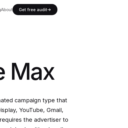
g
g
About
A
b
o
u
t
Get free audit
g
A
b
o
u
t
e Max
ated campaign type that
isplay, YouTube, Gmail,
requires the advertiser to