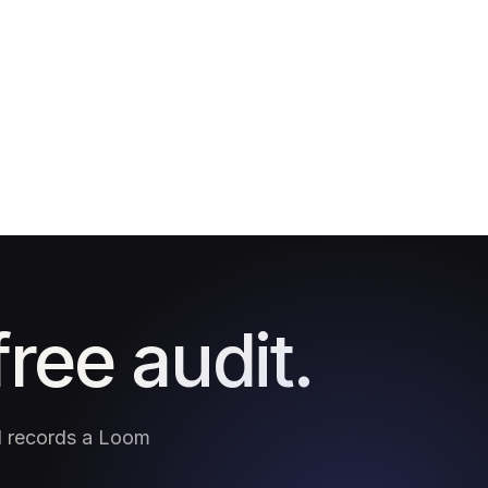
free audit.
nd records a Loom