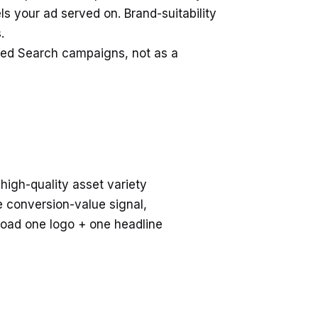
 your ad served on. Brand-suitability
.
cted Search campaigns, not as a
high-quality asset variety
e conversion-value signal,
load one logo + one headline