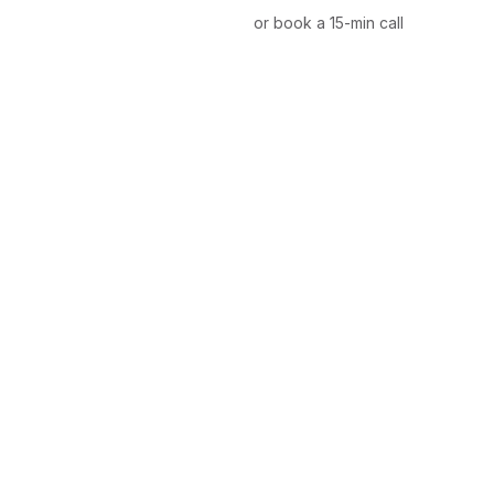
or book a 15-min call