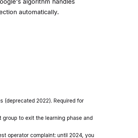
oogle's algorithm handles
ection automatically.
 (deprecated 2022). Required for
group to exit the learning phase and
st operator complaint: until 2024, you