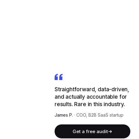
Straightforward, data-driven,
and actually accountable for
results. Rare in this industry.
James P.
·
COO, B2B SaaS startup
Get a free audit