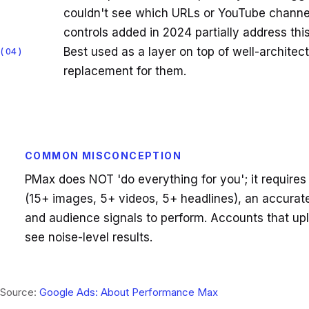
couldn't see which URLs or YouTube channels
controls added in 2024 partially address this
Best used as a layer on top of well-archite
04
replacement for them.
COMMON MISCONCEPTION
PMax does NOT 'do everything for you'; it requires 
(15+ images, 5+ videos, 5+ headlines), an accurat
and audience signals to perform. Accounts that up
see noise-level results.
Source:
Google Ads: About Performance Max