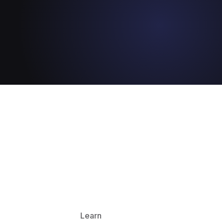
Learn