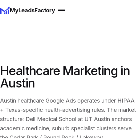
MyLeadsFactory
Healthcare Marketing in
Austin
Austin healthcare Google Ads operates under HIPAA
+ Texas-specific health-advertising rules. The market
structure: Dell Medical School at UT Austin anchors
academic medicine, suburb specialist clusters serve
the Cedar Park / Round Rock / Lakeway