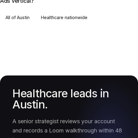
Ads vertical?
All of
Austin
Healthcare
nationwide
Healthcare leads in
Austin.
A senior strategist reviews your account
and records a Loom walkthrough within 48