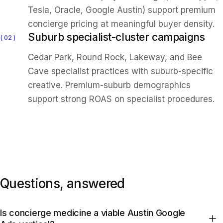
Tesla, Oracle, Google Austin) support premium
concierge pricing at meaningful buyer density.
Suburb specialist-cluster campaigns
02
Cedar Park, Round Rock, Lakeway, and Bee
Cave specialist practices with suburb-specific
creative. Premium-suburb demographics
support strong ROAS on specialist procedures.
Questions, answered
Is concierge medicine a viable Austin Google