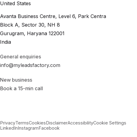
United States
Avanta Business Centre, Level 6, Park Centra
Block A, Sector 30, NH 8
Gurugram, Haryana 122001
India
General enquiries
info@myleadsfactory.com
New business
Book a 15-min call
Privacy
Terms
Cookies
Disclaimer
Accessibility
Cookie Settings
LinkedIn
Instagram
Facebook