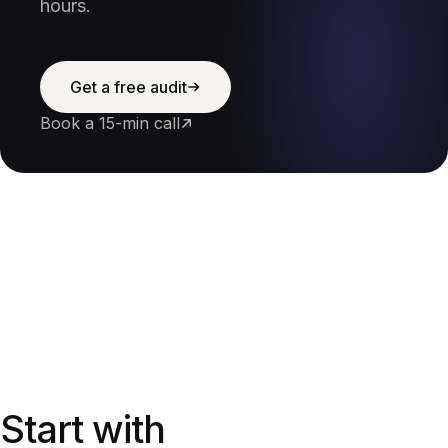
hours.
Get a free audit
Book a 15-min call
Start with a free audit
Start with