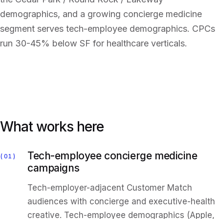
demographics, and a growing concierge medicine
segment serves tech-employee demographics. CPCs
run 30-45% below SF for healthcare verticals.
What works here
Tech-employee concierge medicine
01
campaigns
Tech-employer-adjacent Customer Match
audiences with concierge and executive-health
creative. Tech-employee demographics (Apple,