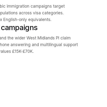
rabic immigration campaigns target
pulations across visa categories.
 English-only equivalents.
e campaigns
and the wider West Midlands PI claim
phone answering and multilingual support
values £15K-£70K.