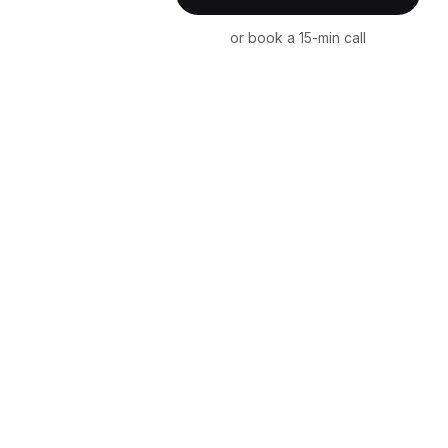
or book a 15-min call