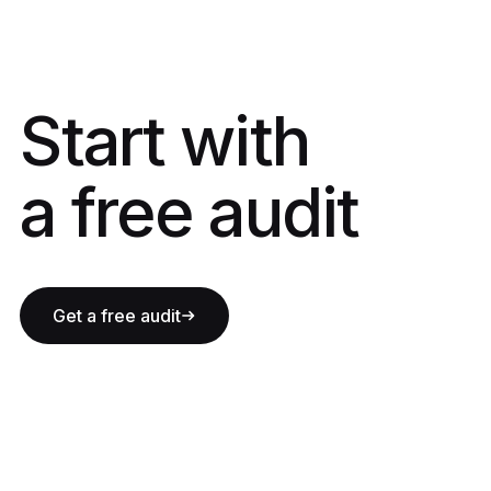
Start with a fre
Start with
a free audit
Get a free audit