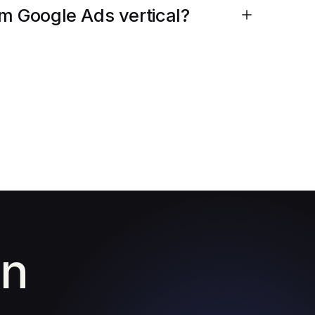
am Google Ads vertical?
in