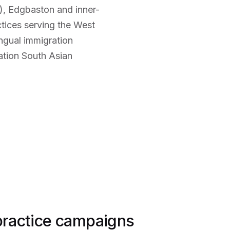
), Edgbaston and inner-
ctices serving the West
ngual immigration
ation South Asian
 practice campaigns