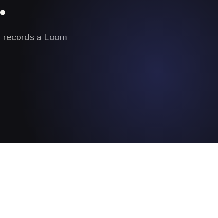
.
nd records a Loom