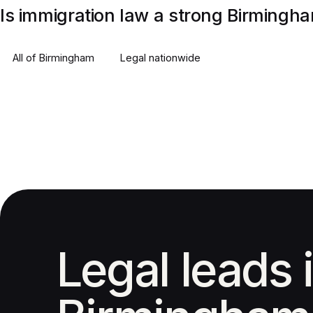
Is immigration law a strong Birmingh
All of
Birmingham
Legal
nationwide
Legal leads 