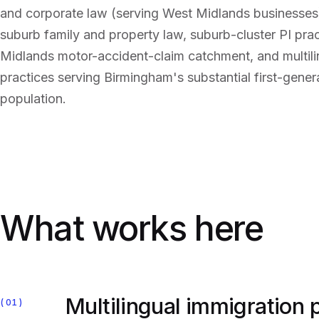
and corporate law (serving West Midlands businesses
suburb family and property law, suburb-cluster PI pra
Midlands motor-accident-claim catchment, and multili
practices serving Birmingham's substantial first-gener
population.
What works here
Multilingual immigration
01