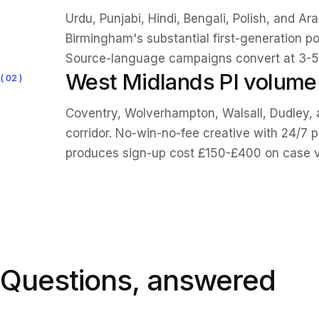
Urdu, Punjabi, Hindi, Bengali, Polish, and A
Birmingham's substantial first-generation po
Source-language campaigns convert at 3-5x
West Midlands PI volum
02
Coventry, Wolverhampton, Walsall, Dudley, 
corridor. No-win-no-fee creative with 24/7 
produces sign-up cost £150-£400 on case 
Questions, answered