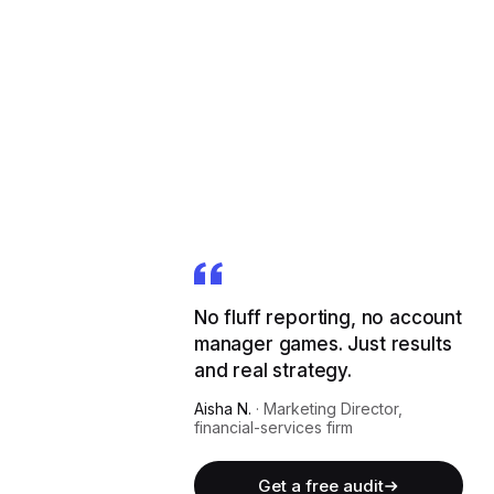
No fluff reporting, no account
manager games. Just results
and real strategy.
Aisha N.
·
Marketing Director,
financial-services firm
Get a free audit