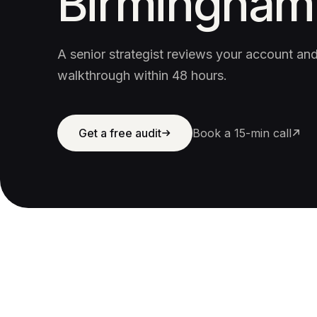
Birmingham
A senior strategist reviews your account a
walkthrough within 48 hours.
Get a free audit
Book a 15-min call