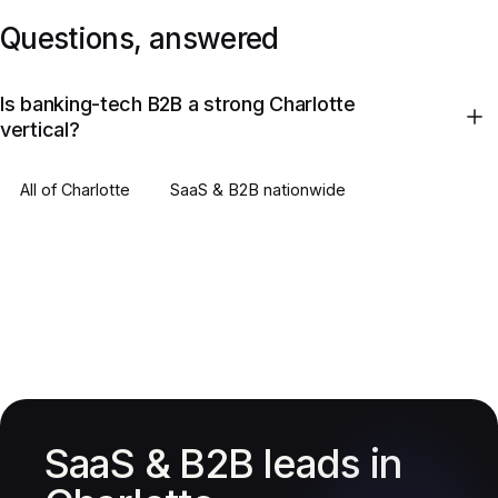
Questions, answered
Is banking-tech B2B a strong Charlotte
vertical?
All of
Charlotte
SaaS & B2B
nationwide
SaaS & B2B leads in