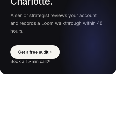
Charlotte.
A senior strategist reviews your account
and records a Loom walkthrough within 48
hours.
Get a free audit
Book a 15-min call