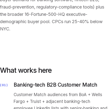
fraud-prevention, regulatory-compliance tools) plus
the broader 16-Fortune-500-HQ executive-
demographic buyer pool. CPCs run 25-40% below
NYC.
What works here
Banking-tech B2B Customer Match
01
Customer Match audiences from BoA + Wells
Fargo + Truist + adjacent banking-tech
employee LinkedIn lists with senior-banking and