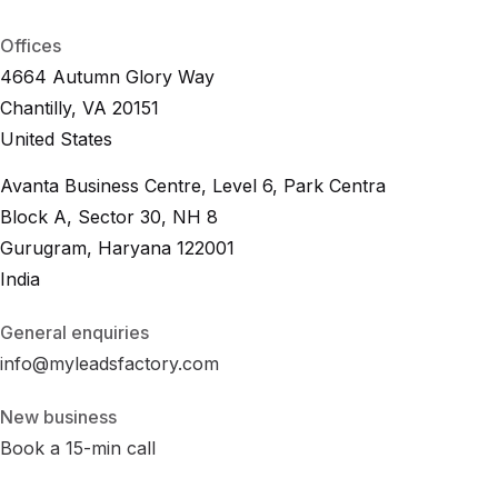
B
2
B
L
e
a
d
.
i
o
Offices
4664 Autumn Glory Way
Chantilly, VA 20151
United States
Avanta Business Centre, Level 6, Park Centra
Block A, Sector 30, NH 8
Gurugram, Haryana 122001
India
General enquiries
info@myleadsfactory.com
New business
Book a 15-min call