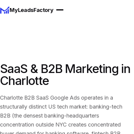
MyLeadsFactory
SaaS & B2B Marketing in
Charlotte
Charlotte B2B SaaS Google Ads operates in a
structurally distinct US tech market: banking-tech
B2B (the densest banking-headquarters
concentration outside NYC creates concentrated
buyer demand for banking software, fintech B2B,