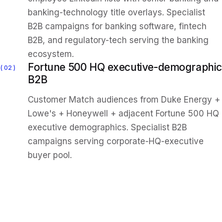
banking-technology title overlays. Specialist
B2B campaigns for banking software, fintech
B2B, and regulatory-tech serving the banking
ecosystem.
Fortune 500 HQ executive-demographic
02
B2B
Customer Match audiences from Duke Energy +
Lowe's + Honeywell + adjacent Fortune 500 HQ
executive demographics. Specialist B2B
campaigns serving corporate-HQ-executive
buyer pool.