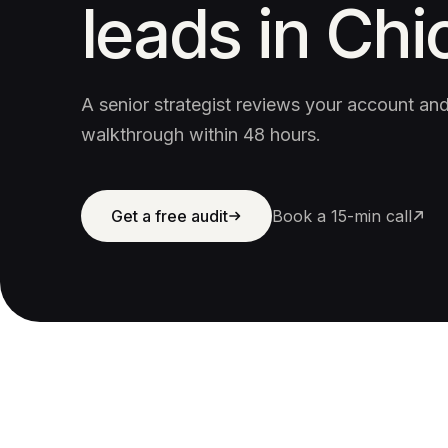
leads in Chi
A senior strategist reviews your account a
walkthrough within 48 hours.
Get a free audit
Book a 15-min call