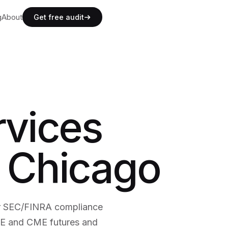
g
g
About
A
b
o
u
t
Get free audit
g
A
b
o
u
t
rvices
n Chicago
er SEC/FINRA compliance
BOE and CME futures and