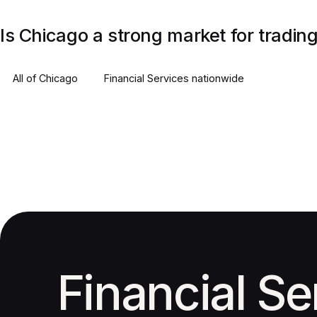
Is Chicago a strong market for tradi
All of
Chicago
Financial Services
nationwide
Financial Se