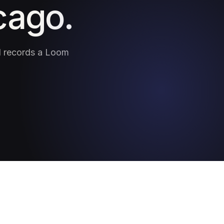
cago.
nd records a Loom