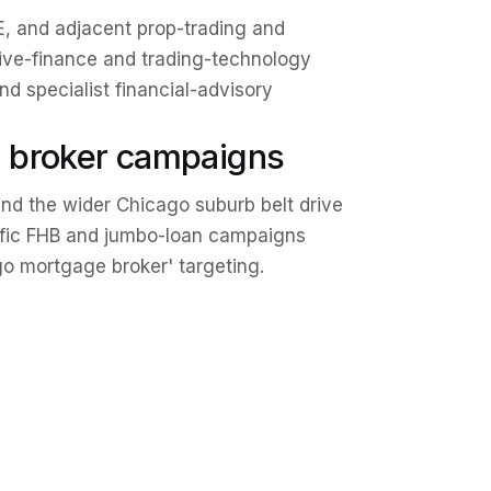
 and adjacent prop-trading and
tive-finance and trading-technology
and specialist financial-advisory
 broker campaigns
nd the wider Chicago suburb belt drive
ific FHB and jumbo-loan campaigns
go mortgage broker' targeting.