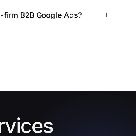
ng-firm B2B Google Ads?
rvices