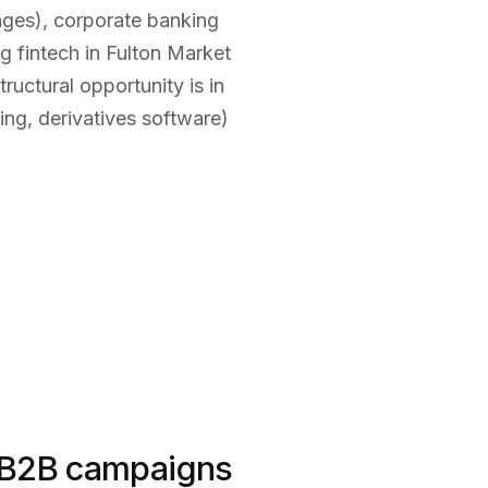
anges), corporate banking
 fintech in Fulton Market
ctural opportunity is in
ng, derivatives software)
 B2B campaigns