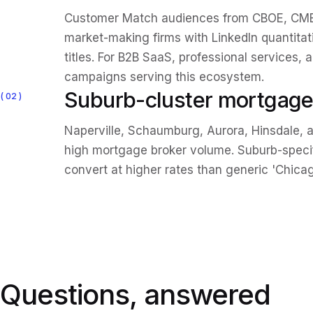
Customer Match audiences from CBOE, CME,
market-making firms with LinkedIn quantita
titles. For B2B SaaS, professional services, 
campaigns serving this ecosystem.
Suburb-cluster mortgage
02
Naperville, Schaumburg, Aurora, Hinsdale, a
high mortgage broker volume. Suburb-spec
convert at higher rates than generic 'Chica
Questions, answered