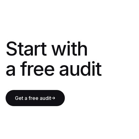
Start with a fre
Start with
a free audit
Get a free audit