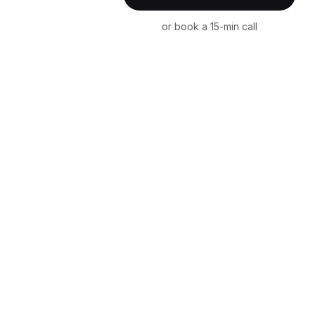
or book a 15-min call