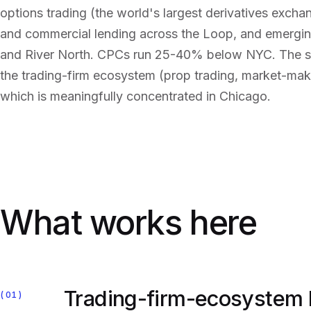
options trading (the world's largest derivatives exch
and commercial lending across the Loop, and emerging
and River North. CPCs run 25-40% below NYC. The stru
the trading-firm ecosystem (prop trading, market-maki
which is meaningfully concentrated in Chicago.
What works here
Trading-firm-ecosystem
01