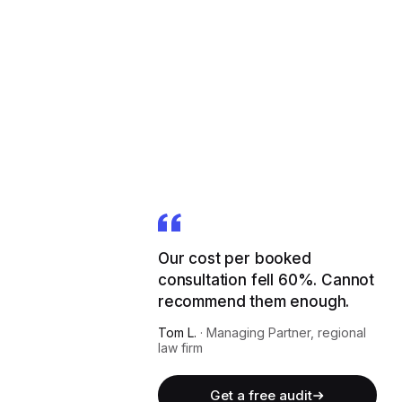
Our cost per booked
consultation fell 60%. Cannot
recommend them enough.
Tom L.
·
Managing Partner, regional
law firm
Get a free audit