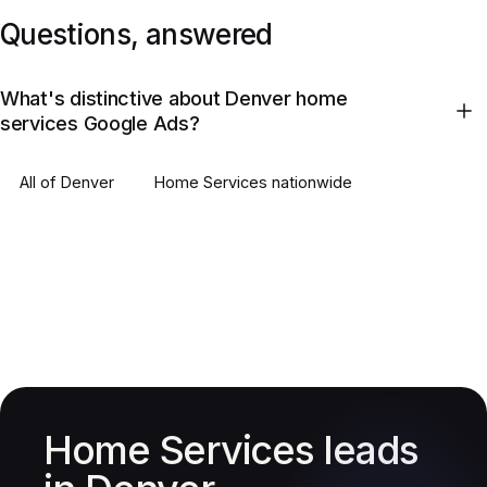
Questions, answered
What's distinctive about Denver home
services Google Ads?
All of
Denver
Home Services
nationwide
Home Services leads