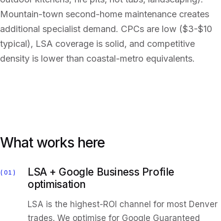
Mountain-town second-home maintenance creates
additional specialist demand. CPCs are low ($3-$10
typical), LSA coverage is solid, and competitive
density is lower than coastal-metro equivalents.
What works here
LSA + Google Business Profile
01
optimisation
LSA is the highest-ROI channel for most Denver
trades. We optimise for Google Guaranteed