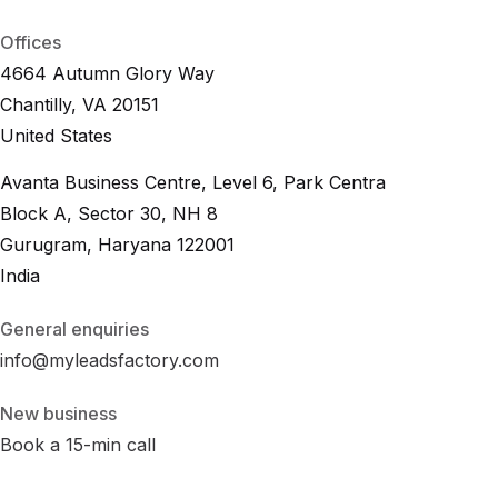
B
2
B
L
e
a
d
.
i
o
Offices
4664 Autumn Glory Way
Chantilly, VA 20151
United States
Avanta Business Centre, Level 6, Park Centra
Block A, Sector 30, NH 8
Gurugram, Haryana 122001
India
General enquiries
info@myleadsfactory.com
New business
Book a 15-min call