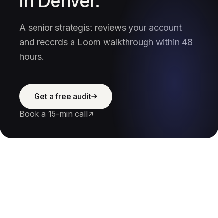
in Denver.
A senior strategist reviews your account
and records a Loom walkthrough within 48
hours.
Get a free audit
Book a 15-min call