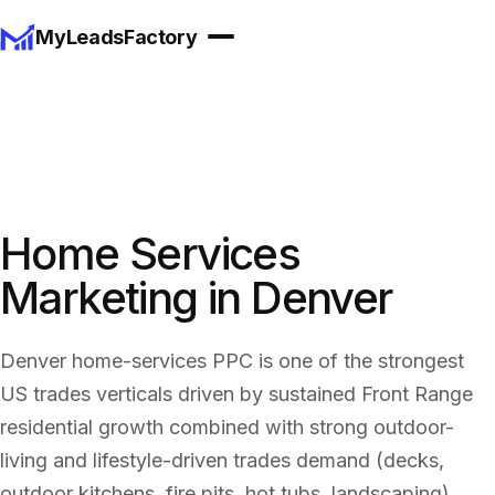
MyLeadsFactory
Home Services
Marketing in Denver
Denver home-services PPC is one of the strongest
US trades verticals driven by sustained Front Range
residential growth combined with strong outdoor-
living and lifestyle-driven trades demand (decks,
outdoor kitchens, fire pits, hot tubs, landscaping).