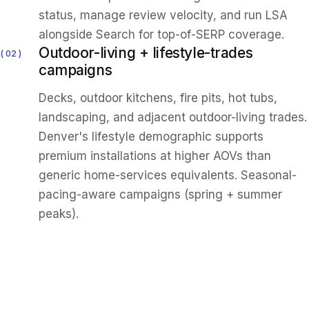
status, manage review velocity, and run LSA
alongside Search for top-of-SERP coverage.
Outdoor-living + lifestyle-trades
02
campaigns
Decks, outdoor kitchens, fire pits, hot tubs,
landscaping, and adjacent outdoor-living trades.
Denver's lifestyle demographic supports
premium installations at higher AOVs than
generic home-services equivalents. Seasonal-
pacing-aware campaigns (spring + summer
peaks).