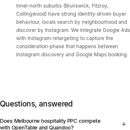
Inner-north suburbs (Brunswick, Fitzroy,
Collingwood) have strong identity-driven buyer
behaviour, locals search by neighbourhood and
discover by Instagram. We integrate Google Ads
with Instagram retargeting to capture the
consideration-phase that happens between
Instagram discovery and Google Maps booking.
Questions, answered
Does Melbourne hospitality PPC compete
with OpenTable and Quandoo?