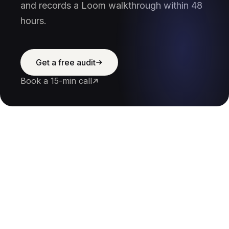
and records a Loom walkthrough within 48
hours.
Get a free audit
Book a 15-min call