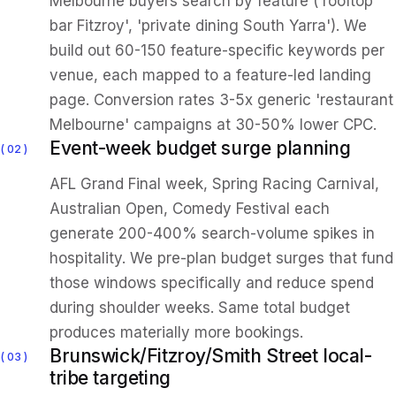
Melbourne buyers search by feature ('rooftop
bar Fitzroy', 'private dining South Yarra'). We
build out 60-150 feature-specific keywords per
venue, each mapped to a feature-led landing
page. Conversion rates 3-5x generic 'restaurant
Melbourne' campaigns at 30-50% lower CPC.
Event-week budget surge planning
02
AFL Grand Final week, Spring Racing Carnival,
Australian Open, Comedy Festival each
generate 200-400% search-volume spikes in
hospitality. We pre-plan budget surges that fund
those windows specifically and reduce spend
during shoulder weeks. Same total budget
produces materially more bookings.
Brunswick/Fitzroy/Smith Street local-
03
tribe targeting