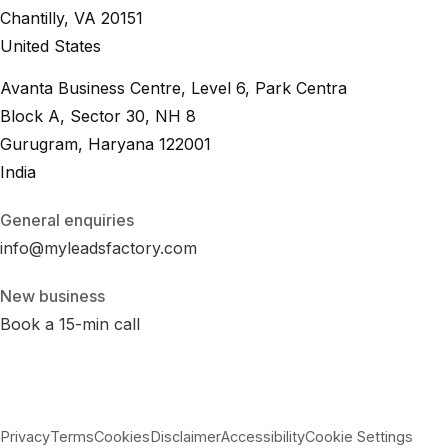
Chantilly, VA 20151
United States
Avanta Business Centre, Level 6, Park Centra
Block A, Sector 30, NH 8
Gurugram, Haryana 122001
India
General enquiries
info@myleadsfactory.com
New business
Book a 15-min call
Privacy
Terms
Cookies
Disclaimer
Accessibility
Cookie Settings