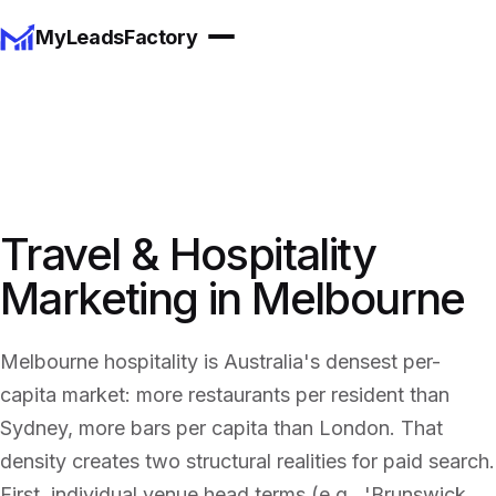
MyLeadsFactory
Travel & Hospitality
Marketing in Melbourne
Melbourne hospitality is Australia's densest per-
capita market: more restaurants per resident than
Sydney, more bars per capita than London. That
density creates two structural realities for paid search.
First, individual venue head terms (e.g., 'Brunswick