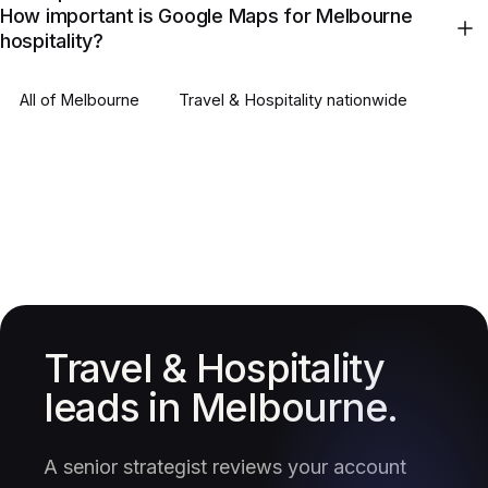
How important is Google Maps for Melbourne
hospitality?
All of
Melbourne
Travel & Hospitality
nationwide
Travel & Hospitality
leads in Melbourne.
A senior strategist reviews your account