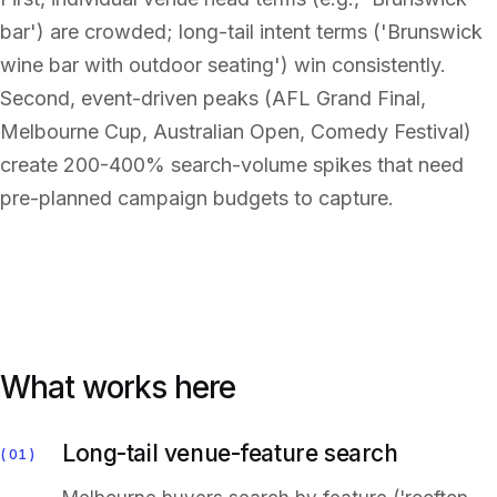
bar') are crowded; long-tail intent terms ('Brunswick
wine bar with outdoor seating') win consistently.
Second, event-driven peaks (AFL Grand Final,
Melbourne Cup, Australian Open, Comedy Festival)
create 200-400% search-volume spikes that need
pre-planned campaign budgets to capture.
What works here
Long-tail venue-feature search
01