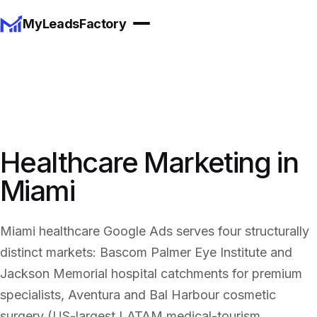
MyLeadsFactory
Healthcare Marketing in
Miami
Miami healthcare Google Ads serves four structurally
distinct markets: Bascom Palmer Eye Institute and
Jackson Memorial hospital catchments for premium
specialists, Aventura and Bal Harbour cosmetic
surgery (US-largest LATAM medical-tourism