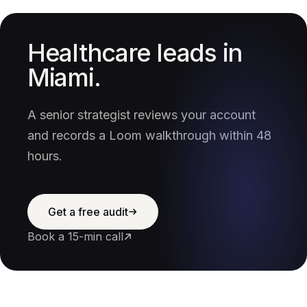
Healthcare leads in
Miami.
A senior strategist reviews your account
and records a Loom walkthrough within 48
hours.
Get a free audit
Book a 15-min call