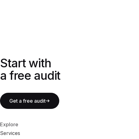
Start with a free audit
Start with
a free audit
Get a free audit
Explore
Services
S
e
r
v
i
c
e
s