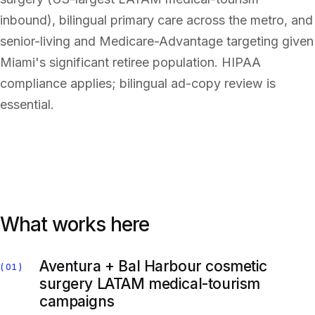
inbound), bilingual primary care across the metro, and
senior-living and Medicare-Advantage targeting given
Miami's significant retiree population. HIPAA
compliance applies; bilingual ad-copy review is
essential.
What works here
Aventura + Bal Harbour cosmetic
01
surgery LATAM medical-tourism
campaigns