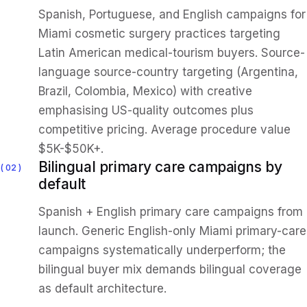
Spanish, Portuguese, and English campaigns for
Miami cosmetic surgery practices targeting
Latin American medical-tourism buyers. Source-
language source-country targeting (Argentina,
Brazil, Colombia, Mexico) with creative
emphasising US-quality outcomes plus
competitive pricing. Average procedure value
$5K-$50K+.
Bilingual primary care campaigns by
02
default
Spanish + English primary care campaigns from
launch. Generic English-only Miami primary-care
campaigns systematically underperform; the
bilingual buyer mix demands bilingual coverage
as default architecture.