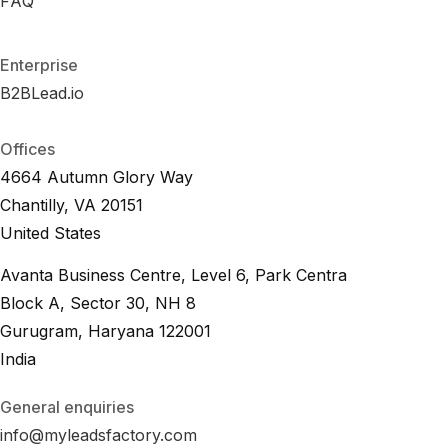
R
FAQ
F
A
O
Q
I
C
a
l
c
u
l
a
t
o
r
F
A
Q
Enterprise
B2BLead.io
B
2
B
L
e
a
d
.
i
o
B
2
B
L
e
a
d
.
i
o
Offices
4664 Autumn Glory Way
Chantilly, VA 20151
United States
Avanta Business Centre, Level 6, Park Centra
Block A, Sector 30, NH 8
Gurugram, Haryana 122001
India
General enquiries
info@myleadsfactory.com