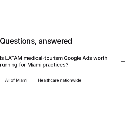
Questions, answered
Is LATAM medical-tourism Google Ads worth
running for Miami practices?
All of
Miami
Healthcare
nationwide