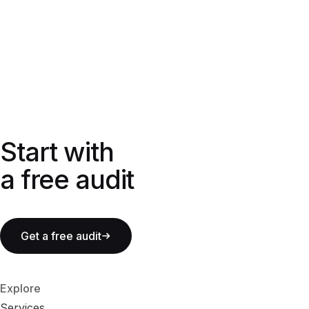
Start with a free audit
Start with
a free audit
Get a free audit
Explore
Services
S
e
r
v
i
c
e
s