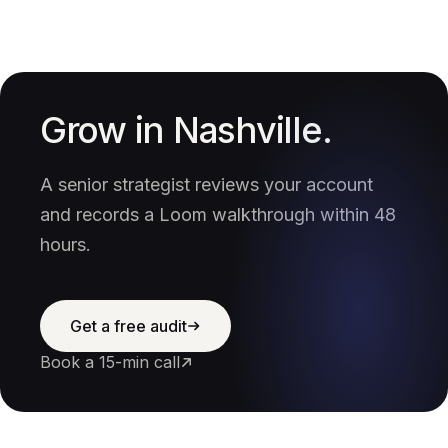
Grow in Nashville.
A senior strategist reviews your account
and records a Loom walkthrough within 48
hours.
Get a free audit
Book a 15-min call