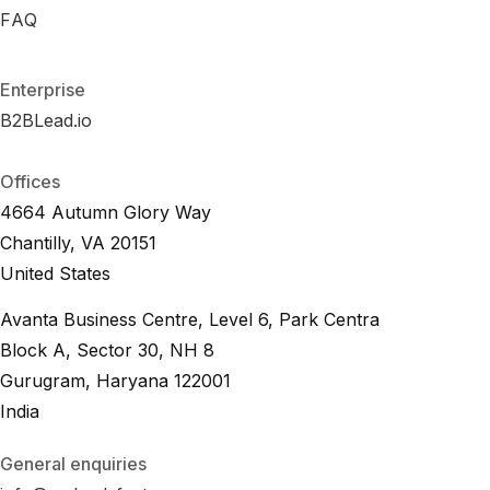
R
FAQ
F
A
O
Q
I
C
a
l
c
u
l
a
t
o
r
F
A
Q
Enterprise
B2BLead.io
B
2
B
L
e
a
d
.
i
o
B
2
B
L
e
a
d
.
i
o
Offices
4664 Autumn Glory Way
Chantilly, VA 20151
United States
Avanta Business Centre, Level 6, Park Centra
Block A, Sector 30, NH 8
Gurugram, Haryana 122001
India
General enquiries