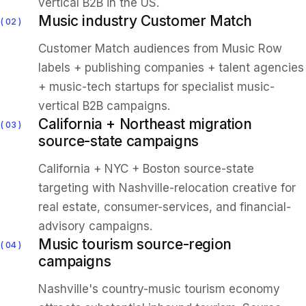
vertical B2B in the US.
Music industry Customer Match
02
Customer Match audiences from Music Row
labels + publishing companies + talent agencies
+ music-tech startups for specialist music-
vertical B2B campaigns.
California + Northeast migration
03
source-state campaigns
California + NYC + Boston source-state
targeting with Nashville-relocation creative for
real estate, consumer-services, and financial-
advisory campaigns.
Music tourism source-region
04
campaigns
Nashville's country-music tourism economy