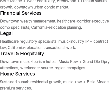
Belle Meade + West End luxury, Brentwood + Franklin suburb
growth, downtown urban condo market.
Financial Services
Downtown wealth management, healthcare-corridor executive
comp specialists, California-relocation planning.
Legal
Healthcare regulatory specialists, music-industry IP + contract
law, California-relocation transactional work.
Travel & Hospitality
Downtown music-tourism hotels, Music Row + Grand Ole Opry
attractions, weekender source-region campaigns.
Home Services
Sustained suburb residential growth, music-row + Belle Meade
premium services.