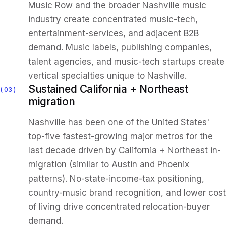
Music Row and the broader Nashville music
industry create concentrated music-tech,
entertainment-services, and adjacent B2B
demand. Music labels, publishing companies,
talent agencies, and music-tech startups create
vertical specialties unique to Nashville.
Sustained California + Northeast
03
migration
Nashville has been one of the United States'
top-five fastest-growing major metros for the
last decade driven by California + Northeast in-
migration (similar to Austin and Phoenix
patterns). No-state-income-tax positioning,
country-music brand recognition, and lower cost
of living drive concentrated relocation-buyer
demand.