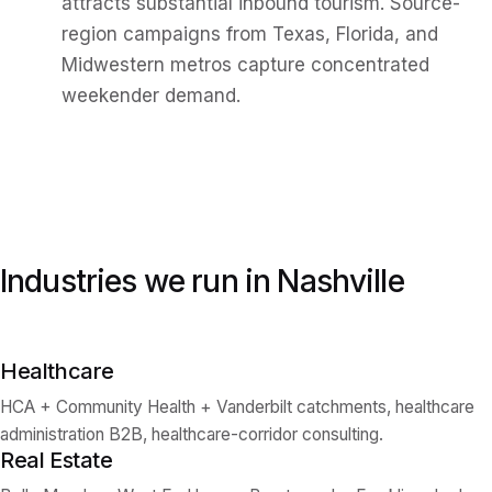
attracts substantial inbound tourism. Source-
region campaigns from Texas, Florida, and
Midwestern metros capture concentrated
weekender demand.
Industries we run in
Nashville
Healthcare
HCA + Community Health + Vanderbilt catchments, healthcare
administration B2B, healthcare-corridor consulting.
Real Estate