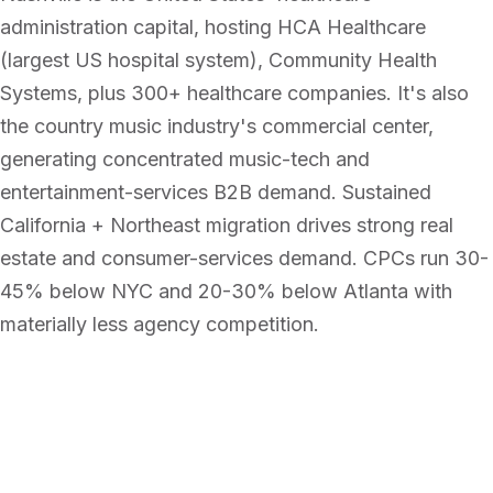
administration capital, hosting HCA Healthcare
(largest US hospital system), Community Health
Systems, plus 300+ healthcare companies. It's also
the country music industry's commercial center,
generating concentrated music-tech and
entertainment-services B2B demand. Sustained
California + Northeast migration drives strong real
estate and consumer-services demand. CPCs run 30-
45% below NYC and 20-30% below Atlanta with
materially less agency competition.