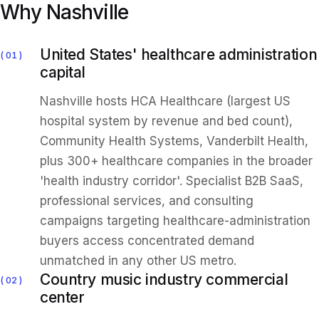
Why Nashville
United States' healthcare administration
01
capital
Nashville hosts HCA Healthcare (largest US
hospital system by revenue and bed count),
Community Health Systems, Vanderbilt Health,
plus 300+ healthcare companies in the broader
'health industry corridor'. Specialist B2B SaaS,
professional services, and consulting
campaigns targeting healthcare-administration
buyers access concentrated demand
unmatched in any other US metro.
Country music industry commercial
02
center