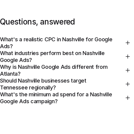
Questions, answered
What's a realistic CPC in Nashville for Google
Ads?
What industries perform best on Nashville
Google Ads?
Why is Nashville Google Ads different from
Atlanta?
Should Nashville businesses target
Tennessee regionally?
What's the minimum ad spend for a Nashville
Google Ads campaign?