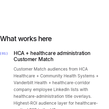
What works here
HCA + healthcare administration
01
Customer Match
Customer Match audiences from HCA
Healthcare + Community Health Systems +
Vanderbilt Health + healthcare-corridor
company employee LinkedIn lists with
healthcare-administration title overlays.
Highest-ROI audience layer for healthcare-