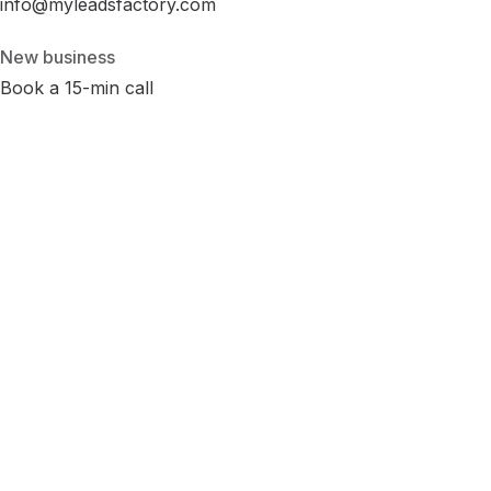
info@myleadsfactory.com
New business
Book a 15-min call
Privacy
Terms
Cookies
Disclaimer
Accessibility
Cookie Settings
LinkedIn
Instagram
Facebook
© 2026 MyLeadsFactory
Not affiliated with Google LLC, Meta Platforms Inc., or LinkedIn
Corporation.
Built with care in Virginia · 38.89°N 77.43°W ·
--:--:-- ET