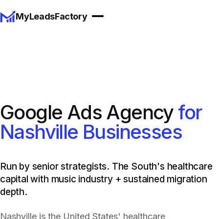
MyLeadsFactory
Google Ads Agency
for
Nashville Businesses
Run by senior strategists. The South's healthcare
capital with music industry + sustained migration
depth.
Nashville is the United States' healthcare