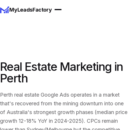
MyLeadsFactory
Real Estate Marketing in
Perth
Perth real estate Google Ads operates in a market
that's recovered from the mining downturn into one
of Australia's strongest growth phases (median price
growth 12-18% YoY in 2024-2025). CPCs remain
lower than Sydney/Melbourne but the competitive