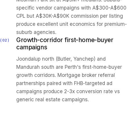
specific vendor campaigns with A$300-A$600
CPL but A$30K-A$90K commission per listing
produce excellent unit economics for premium-
suburb agencies.
Growth-corridor first-home-buyer
02
campaigns
Joondalup north (Butler, Yanchep) and
Mandurah south are Perth's first-home-buyer
growth corridors. Mortgage broker referral
partnerships paired with FHB-targeted ad
campaigns produce 2-3x conversion rate vs
generic real estate campaigns.