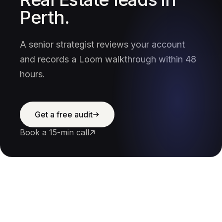
Perth.
A senior strategist reviews your account
and records a Loom walkthrough within 48
hours.
Get a free audit
Book a 15-min call