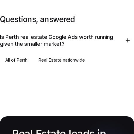
Questions, answered
Is Perth real estate Google Ads worth running
given the smaller market?
All of
Perth
Real Estate
nationwide
Real Estate leads in