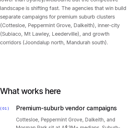
landscape is shifting fast. The agencies that win build
separate campaigns for premium suburb clusters
(Cottesloe, Peppermint Grove, Dalkeith), inner-city
(Subiaco, Mt Lawley, Leederville), and growth
corridors (Joondalup north, Mandurah south).
What works here
Premium-suburb vendor campaigns
01
Cottesloe, Peppermint Grove, Dalkeith, and
Mosman Park sit at A$3M+ medians. Suburb-