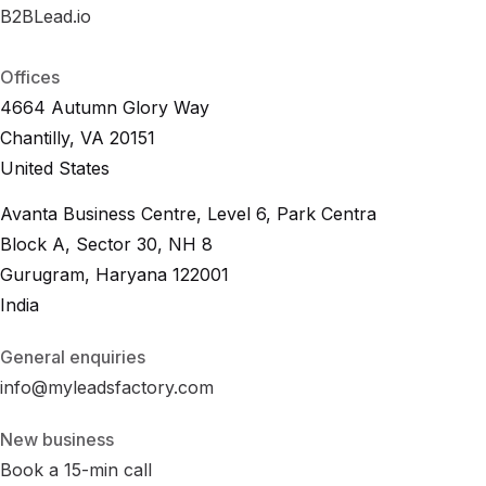
B2BLead.io
B
2
B
L
e
a
d
.
i
o
B
2
B
L
e
a
d
.
i
o
Offices
4664 Autumn Glory Way
Chantilly, VA 20151
United States
Avanta Business Centre, Level 6, Park Centra
Block A, Sector 30, NH 8
Gurugram, Haryana 122001
India
General enquiries
info@myleadsfactory.com
New business
Book a 15-min call