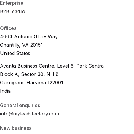
Enterprise
B2BLead.io
B
2
B
L
e
a
d
.
i
o
B
2
B
L
e
a
d
.
i
o
Offices
4664 Autumn Glory Way
Chantilly, VA 20151
United States
Avanta Business Centre, Level 6, Park Centra
Block A, Sector 30, NH 8
Gurugram, Haryana 122001
India
General enquiries
info@myleadsfactory.com
New business