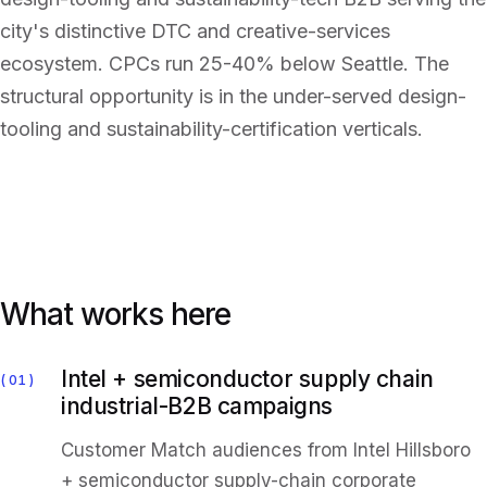
city's distinctive DTC and creative-services
ecosystem. CPCs run 25-40% below Seattle. The
structural opportunity is in the under-served design-
tooling and sustainability-certification verticals.
What works here
Intel + semiconductor supply chain
01
industrial-B2B campaigns
Customer Match audiences from Intel Hillsboro
+ semiconductor supply-chain corporate