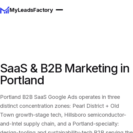
MyLeadsFactory
SaaS & B2B Marketing in
Portland
Portland B2B SaaS Google Ads operates in three
distinct concentration zones: Pearl District + Old
Town growth-stage tech, Hillsboro semiconductor-
and-Intel supply chain, and a Portland-specialty:
design-tooling and sustainability-tech B2B serving the