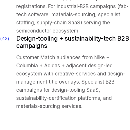
registrations. For industrial-B2B campaigns (fab-
tech software, materials-sourcing, specialist
staffing, supply-chain SaaS) serving the
semiconductor ecosystem.
Design-tooling + sustainability-tech B2B
02
campaigns
Customer Match audiences from Nike +
Columbia + Adidas + adjacent design-led
ecosystem with creative-services and design-
management title overlays. Specialist B2B
campaigns for design-tooling SaaS,
sustainability-certification platforms, and
materials-sourcing services.