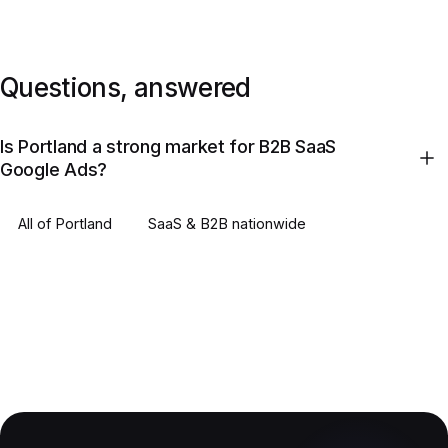
Questions, answered
Is Portland a strong market for B2B SaaS
Google Ads?
All of
Portland
SaaS & B2B
nationwide