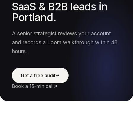
SaaS & B2B leads in
Portland.
A senior strategist reviews your account
and records a Loom walkthrough within 48
hours.
Get a free audit
Book a 15-min call