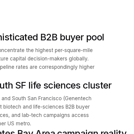
isticated B2B buyer pool
oncentrate the highest per-square-mile
ture capital decision-makers globally.
peline rates are correspondingly higher
th SF life sciences cluster
 and South San Francisco (Genentech
st biotech and life-sciences B2B buyer
vices, and lab-tech campaigns access
her US metro.
eates Bay Area campaign reality