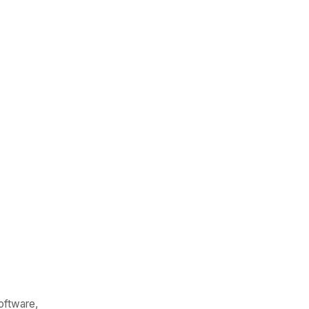
oftware,