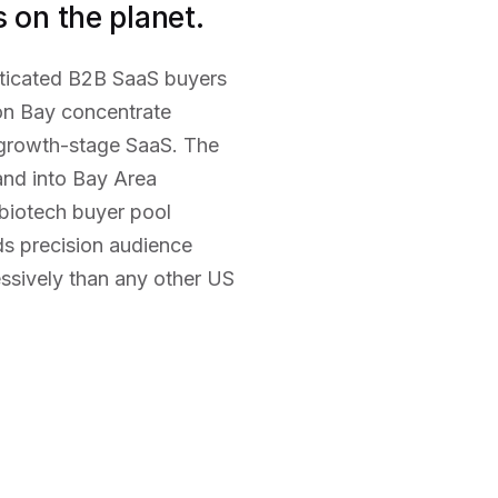
 on the planet.
sticated B2B SaaS buyers
ion Bay concentrate
 growth-stage SaaS. The
and into Bay Area
biotech buyer pool
s precision audience
ssively than any other US