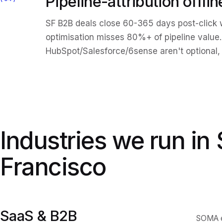
Pipeline-attribution offli
SF B2B deals close 60-365 days post-click w
optimisation misses 80%+ of pipeline value.
HubSpot/Salesforce/6sense aren't optional, 
Industries we run in
Francisco
SaaS & B2B
SOMA en