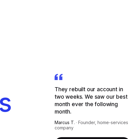
They rebuilt our account in
s
two weeks. We saw our best
month ever the following
month.
Marcus T.
·
Founder, home-services
company