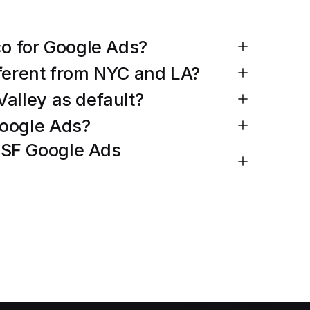
co for Google Ads?
fferent from NYC and LA?
Valley as default?
Google Ads?
 SF Google Ads