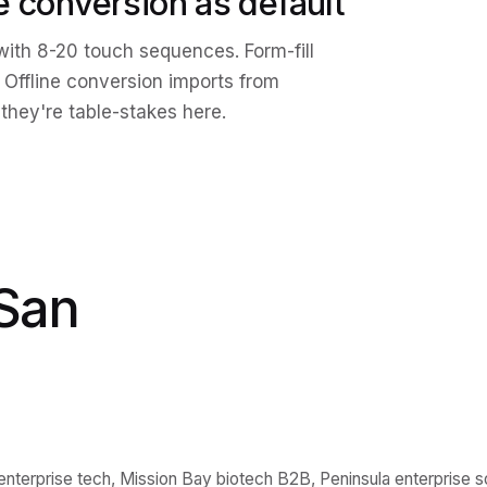
ne conversion as default
ith 8-20 touch sequences. Form-fill
 Offline conversion imports from
they're table-stakes here.
San
terprise tech, Mission Bay biotech B2B, Peninsula enterprise s