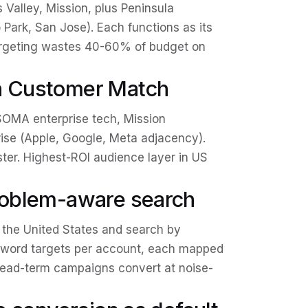
 Valley, Mission, plus Peninsula
 Park, San Jose). Each functions as its
argeting wastes 40-60% of budget on
ch Customer Match
OMA enterprise tech, Mission
rise (Apple, Google, Meta adjacency).
uster. Highest-ROI audience layer in US
problem-aware search
 the United States and search by
eyword targets per account, each mapped
head-term campaigns convert at noise-