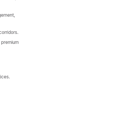
agement,
corridors.
, premium
tices.