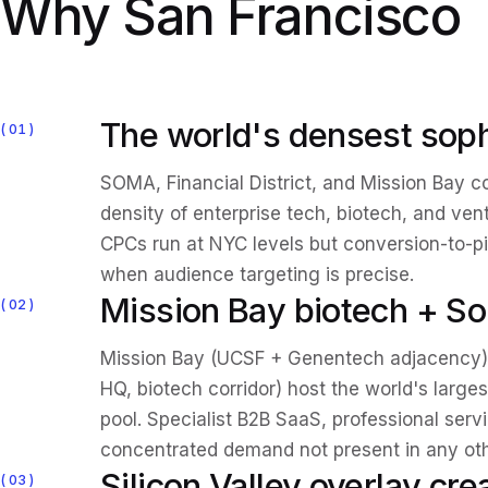
Why San Francisco
The world's densest soph
01
SOMA, Financial District, and Mission Bay c
density of enterprise tech, biotech, and ven
CPCs run at NYC levels but conversion-to-pi
when audience targeting is precise.
Mission Bay biotech + Sou
02
Mission Bay (UCSF + Genentech adjacency)
HQ, biotech corridor) host the world's large
pool. Specialist B2B SaaS, professional ser
concentrated demand not present in any ot
Silicon Valley overlay cr
03