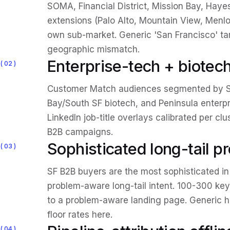
SOMA, Financial District, Mission Bay, Hayes
extensions (Palo Alto, Mountain View, Menlo
own sub-market. Generic 'San Francisco' t
geographic mismatch.
Enterprise-tech + biote
02
Customer Match audiences segmented by S
Bay/South SF biotech, and Peninsula enterp
LinkedIn job-title overlays calibrated per cl
B2B campaigns.
Sophisticated long-tail 
03
SF B2B buyers are the most sophisticated in
problem-aware long-tail intent. 100-300 k
to a problem-aware landing page. Generic 
floor rates here.
04