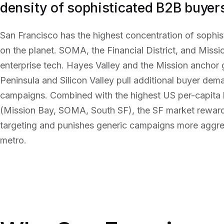
density of sophisticated B2B buyers
San Francisco has the highest concentration of sophi
on the planet. SOMA, the Financial District, and Miss
enterprise tech. Hayes Valley and the Mission anchor
Peninsula and Silicon Valley pull additional buyer dem
campaigns. Combined with the highest US per-capita 
(Mission Bay, SOMA, South SF), the SF market reward
targeting and punishes generic campaigns more aggre
metro.