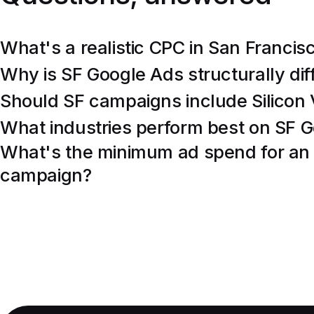
What's a realistic CPC in San Francis
Why is SF Google Ads structurally di
Should SF campaigns include Silicon 
What industries perform best on SF 
What's the minimum ad spend for an
campaign?