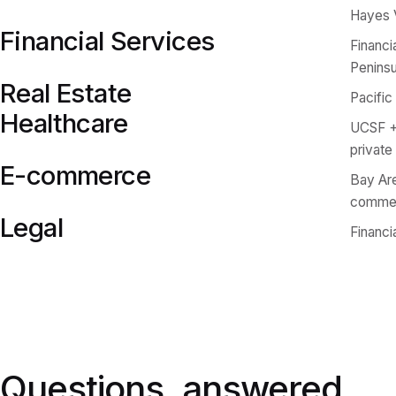
Hayes 
Financial Services
Financi
Peninsu
Real Estate
Pacific
Healthcare
UCSF + 
private
E-commerce
Bay Are
comme
Legal
Financi
Questions, answered