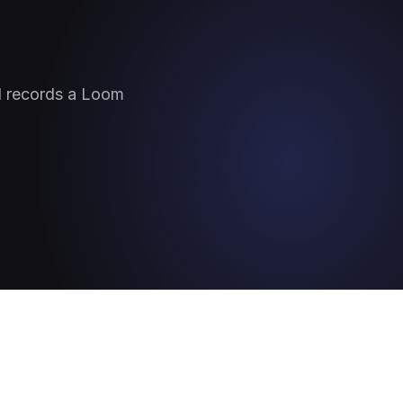
nd records a Loom