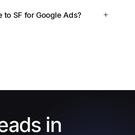
 to SF for Google Ads?
leads in