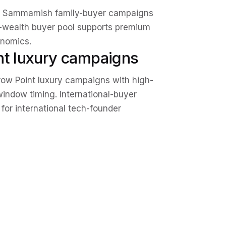
and Sammamish family-buyer campaigns
h-wealth buyer pool supports premium
onomics.
nt luxury campaigns
row Point luxury campaigns with high-
indow timing. International-buyer
for international tech-founder