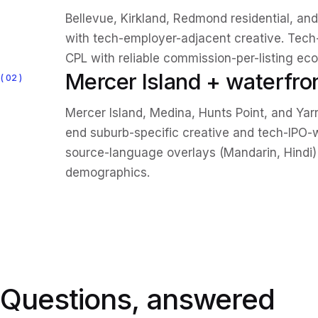
Bellevue, Kirkland, Redmond residential, 
with tech-employer-adjacent creative. Tec
CPL with reliable commission-per-listing ec
Mercer Island + waterfro
02
Mercer Island, Medina, Hunts Point, and Yar
end suburb-specific creative and tech-IPO-w
source-language overlays (Mandarin, Hindi) 
demographics.
Questions, answered