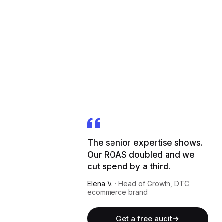
The senior expertise shows.
Our ROAS doubled and we
cut spend by a third.
Elena V.
·
Head of Growth, DTC
ecommerce brand
Get a free audit