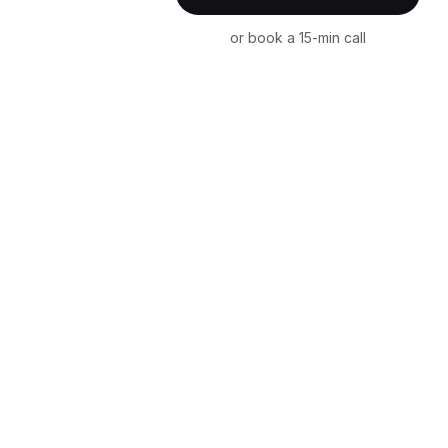
or book a 15-min call