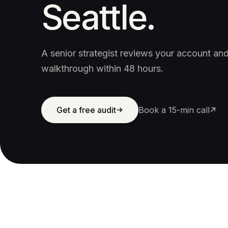
Seattle.
A senior strategist reviews your account a
walkthrough within 48 hours.
Get a free audit
Book a 15-min call