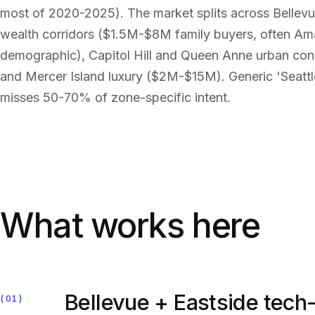
most of 2020-2025). The market splits across Bellevu
wealth corridors ($1.5M-$8M family buyers, often A
demographic), Capitol Hill and Queen Anne urban co
and Mercer Island luxury ($2M-$15M). Generic 'Seattle
misses 50-70% of zone-specific intent.
What works here
Bellevue + Eastside tech
01