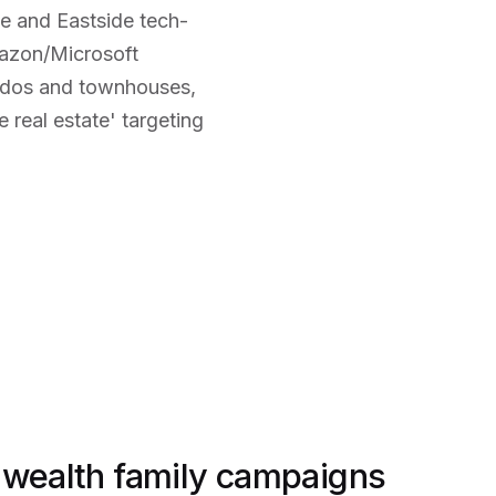
e and Eastside tech-
mazon/Microsoft
ndos and townhouses,
 real estate' targeting
-wealth family campaigns