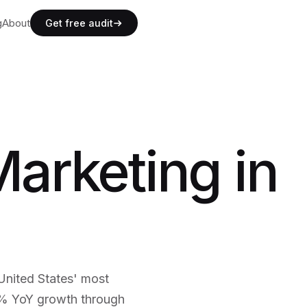
g
g
About
A
b
o
u
t
Get free audit
g
A
b
o
u
t
Marketing in
 United States' most
5% YoY growth through