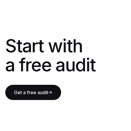
Start with a fre
Start with
a free audit
Get a free audit