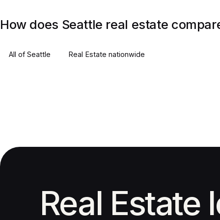
How does Seattle real estate compare
All of
Seattle
Real Estate
nationwide
Real Estate 