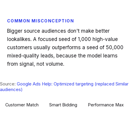
COMMON MISCONCEPTION
Bigger source audiences don't make better
lookalikes. A focused seed of 1,000 high-value
customers usually outperforms a seed of 50,000
mixed-quality leads, because the model learns
from signal, not volume.
Source:
Google Ads Help: Optimized targeting (replaced Similar
audiences)
Customer Match
Smart Bidding
Performance Max