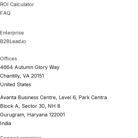
B
ROI Calculator
R
e
O
n
I
c
C
h
a
m
l
c
a
u
r
l
k
a
s
t
o
r
R
FAQ
F
A
O
Q
I
C
a
l
c
u
l
a
t
o
r
F
A
Q
Enterprise
B2BLead.io
B
2
B
L
e
a
d
.
i
o
B
2
B
L
e
a
d
.
i
o
Offices
4664 Autumn Glory Way
Chantilly, VA 20151
United States
Avanta Business Centre, Level 6, Park Centra
Block A, Sector 30, NH 8
Gurugram, Haryana 122001
India