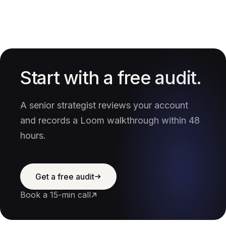
Start with a free audit.
A senior strategist reviews your account
and records a Loom walkthrough within 48
hours.
Get a free audit
Book a 15-min call