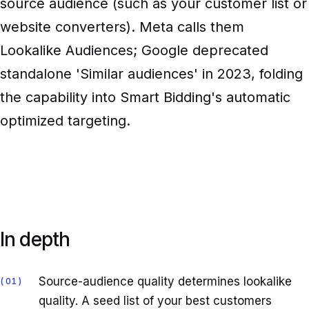
source audience (such as your customer list or
website converters). Meta calls them
Lookalike Audiences; Google deprecated
standalone 'Similar audiences' in 2023, folding
the capability into Smart Bidding's automatic
optimized targeting.
In depth
Source-audience quality determines lookalike
01
quality. A seed list of your best customers