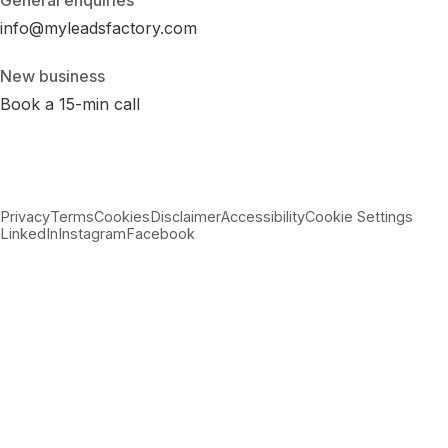
General enquiries
info@myleadsfactory.com
New business
Book a 15-min call
Privacy
Terms
Cookies
Disclaimer
Accessibility
Cookie Settings
LinkedIn
Instagram
Facebook
© 2026 MyLeadsFactory
Not affiliated with Google LLC, Meta Platforms Inc., or LinkedIn
Corporation.
Built with care in Virginia · 38.89°N 77.43°W ·
--:--:-- ET