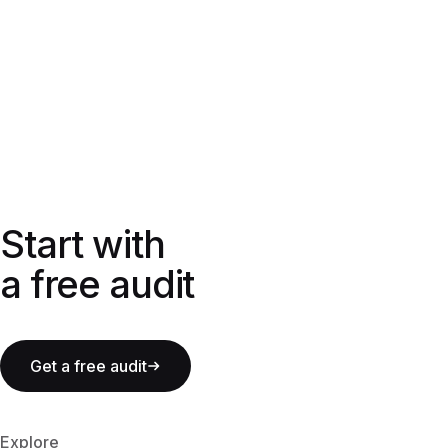
Start with a free audit
Start with
a free audit
Get a free audit
Explore