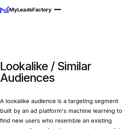
MyLeadsFactory
Lookalike / Similar
Audiences
A lookalike audience is a targeting segment
built by an ad platform's machine learning to
find new users who resemble an existing