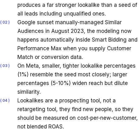
produces a far stronger lookalike than a seed of
all leads including unqualified ones.
Google sunset manually-managed Similar
02
Audiences in August 2023, the modeling now
happens automatically inside Smart Bidding and
Performance Max when you supply Customer
Match or conversion data.
On Meta, smaller, tighter lookalike percentages
03
(1%) resemble the seed most closely; larger
percentages (5-10%) widen reach but dilute
similarity.
Lookalikes are a prospecting tool, not a
04
retargeting tool, they find new people, so they
should be measured on cost-per-new-customer,
not blended ROAS.