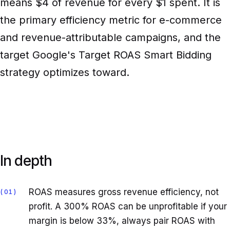
means $4 of revenue for every $1 spent. It is
the primary efficiency metric for e-commerce
and revenue-attributable campaigns, and the
target Google's Target ROAS Smart Bidding
strategy optimizes toward.
In depth
ROAS measures gross revenue efficiency, not
01
profit. A 300% ROAS can be unprofitable if your
margin is below 33%, always pair ROAS with