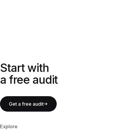
Start with a free audit
Start with
a free audit
Get a free audit
Explore