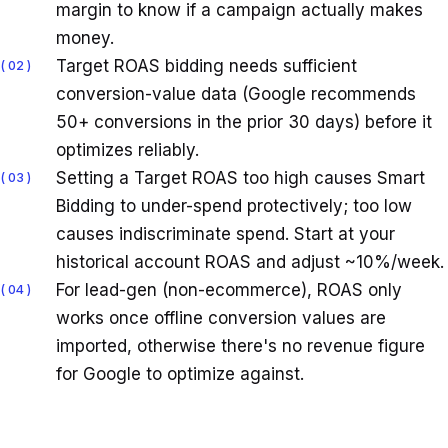
margin to know if a campaign actually makes
money.
Target ROAS bidding needs sufficient
02
conversion-value data (Google recommends
50+ conversions in the prior 30 days) before it
optimizes reliably.
Setting a Target ROAS too high causes Smart
03
Bidding to under-spend protectively; too low
causes indiscriminate spend. Start at your
historical account ROAS and adjust ~10%/week.
For lead-gen (non-ecommerce), ROAS only
04
works once offline conversion values are
imported, otherwise there's no revenue figure
for Google to optimize against.