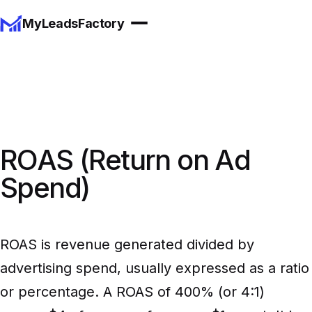
MyLeadsFactory
ROAS (Return on Ad
Spend)
ROAS is revenue generated divided by
advertising spend, usually expressed as a ratio
or percentage. A ROAS of 400% (or 4:1)