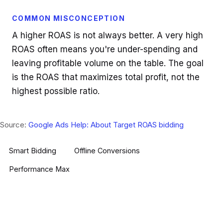
COMMON MISCONCEPTION
A higher ROAS is not always better. A very high
ROAS often means you're under-spending and
leaving profitable volume on the table. The goal
is the ROAS that maximizes total profit, not the
highest possible ratio.
Source:
Google Ads Help: About Target ROAS bidding
Smart Bidding
Offline Conversions
Performance Max