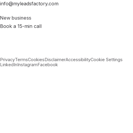
info@myleadsfactory.com
New business
Book a 15-min call
Privacy
Terms
Cookies
Disclaimer
Accessibility
Cookie Settings
LinkedIn
Instagram
Facebook
© 2026 MyLeadsFactory
Not affiliated with Google LLC, Meta Platforms Inc., or LinkedIn
Corporation.
Built with care in Virginia · 38.89°N 77.43°W ·
--:--:-- ET