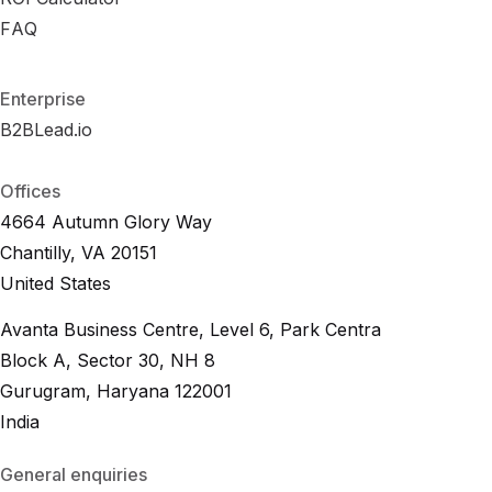
R
FAQ
F
A
O
Q
I
C
a
l
c
u
l
a
t
o
r
F
A
Q
Enterprise
B2BLead.io
B
2
B
L
e
a
d
.
i
o
B
2
B
L
e
a
d
.
i
o
Offices
4664 Autumn Glory Way
Chantilly, VA 20151
United States
Avanta Business Centre, Level 6, Park Centra
Block A, Sector 30, NH 8
Gurugram, Haryana 122001
India
General enquiries