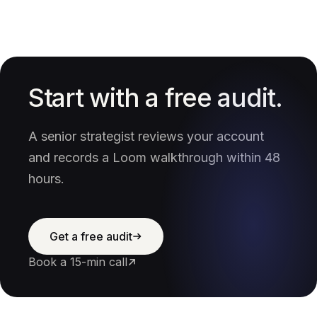
Start with a free audit.
A senior strategist reviews your account
and records a Loom walkthrough within 48
hours.
Get a free audit
Book a 15-min call