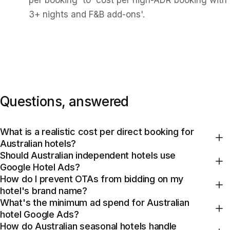
per booking' to 'cost per high-ADR booking with
3+ nights and F&B add-ons'.
Questions, answered
What is a realistic cost per direct booking for
Australian hotels?
Should Australian independent hotels use
Google Hotel Ads?
How do I prevent OTAs from bidding on my
hotel's brand name?
What's the minimum ad spend for Australian
hotel Google Ads?
How do Australian seasonal hotels handle