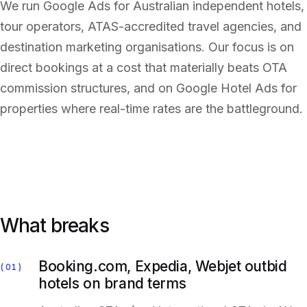
We run Google Ads for Australian independent hotels,
tour operators, ATAS-accredited travel agencies, and
destination marketing organisations. Our focus is on
direct bookings at a cost that materially beats OTA
commission structures, and on Google Hotel Ads for
properties where real-time rates are the battleground.
What breaks
Booking.com, Expedia, Webjet outbid
01
hotels on brand terms