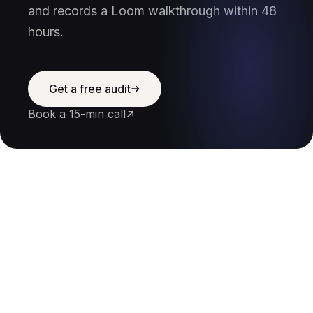
and records a Loom walkthrough within 48
hours.
Get a free audit
Book a 15-min call