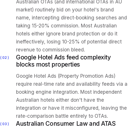
Australian OTAs (and international OTAs in AU
market) routinely bid on your hotel's brand
name, intercepting direct-booking searches and
taking 15-20% commission. Most Australian
hotels either ignore brand protection or do it
ineffectively, losing 10-25% of potential direct
revenue to commission bleed.
Google Hotel Ads feed complexity
02
blocks most properties
Google Hotel Ads (Property Promotion Ads)
require real-time rate and availability feeds via a
booking engine integration. Most independent
Australian hotels either don't have the
integration or have it misconfigured, leaving the
rate-comparison battle entirely to OTAs.
Australian Consumer Law and ATAS
03