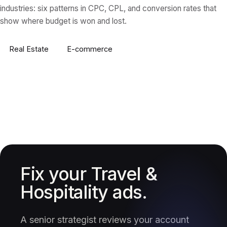
industries: six patterns in CPC, CPL, and conversion rates that
show where budget is won and lost.
Real Estate
E-commerce
Fix your Travel &
Hospitality ads.
A senior strategist reviews your account