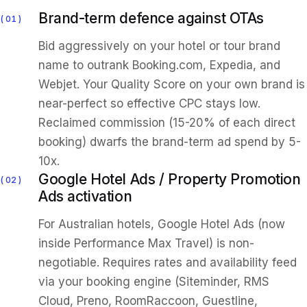
Brand-term defence against OTAs
01
Bid aggressively on your hotel or tour brand
name to outrank Booking.com, Expedia, and
Webjet. Your Quality Score on your own brand is
near-perfect so effective CPC stays low.
Reclaimed commission (15-20% of each direct
booking) dwarfs the brand-term ad spend by 5-
10x.
Google Hotel Ads / Property Promotion
02
Ads activation
For Australian hotels, Google Hotel Ads (now
inside Performance Max Travel) is non-
negotiable. Requires rates and availability feed
via your booking engine (Siteminder, RMS
Cloud, Preno, RoomRaccoon, Guestline,