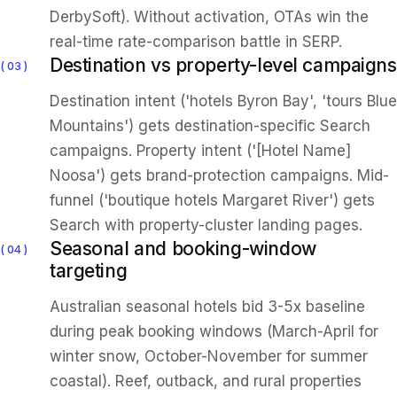
DerbySoft). Without activation, OTAs win the
real-time rate-comparison battle in SERP.
Destination vs property-level campaigns
03
Destination intent ('hotels Byron Bay', 'tours Blue
Mountains') gets destination-specific Search
campaigns. Property intent ('[Hotel Name]
Noosa') gets brand-protection campaigns. Mid-
funnel ('boutique hotels Margaret River') gets
Search with property-cluster landing pages.
Seasonal and booking-window
04
targeting
Australian seasonal hotels bid 3-5x baseline
during peak booking windows (March-April for
winter snow, October-November for summer
coastal). Reef, outback, and rural properties