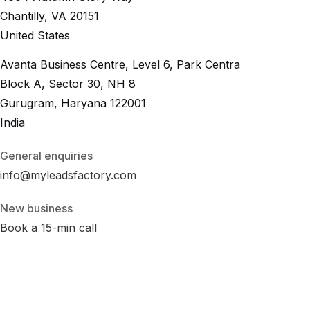
Chantilly, VA 20151
United States
Avanta Business Centre, Level 6, Park Centra
Block A, Sector 30, NH 8
Gurugram, Haryana 122001
India
General enquiries
info@myleadsfactory.com
New business
Book a 15-min call
Privacy
Terms
Cookies
Disclaimer
Accessibility
Cookie Settings