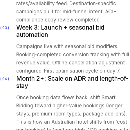
rates/availability feed. Destination-specific
campaigns built for mid-funnel intent. ACL-
compliance copy review completed.
Week 3: Launch + seasonal bid
03
automation
Campaigns live with seasonal bid modifiers.
Booking-completed conversion tracking with full
revenue value. Offline cancellation adjustment
configured. First optimisation cycle on day 7.
Month 2+: Scale on ADR and length-of-
04
stay
Once booking data flows back, shift Smart
Bidding toward higher-value bookings (longer
stays, premium room types, package add-ons).
This is how an Australian hotel shifts from 'cost