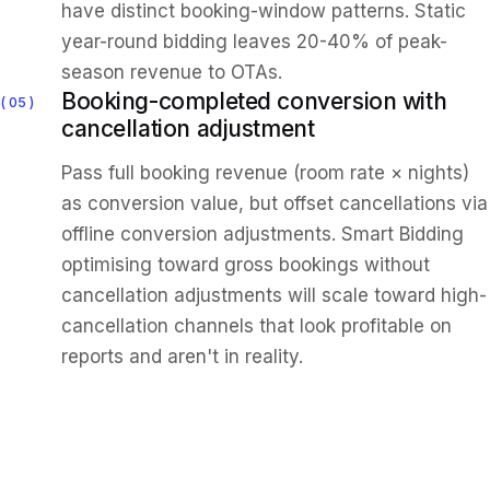
have distinct booking-window patterns. Static
year-round bidding leaves 20-40% of peak-
season revenue to OTAs.
Booking-completed conversion with
05
cancellation adjustment
Pass full booking revenue (room rate × nights)
as conversion value, but offset cancellations via
offline conversion adjustments. Smart Bidding
optimising toward gross bookings without
cancellation adjustments will scale toward high-
cancellation channels that look profitable on
reports and aren't in reality.