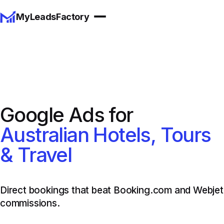
MyLeadsFactory
Google Ads for
Australian Hotels, Tours
& Travel
Direct bookings that beat Booking.com and Webjet
commissions.