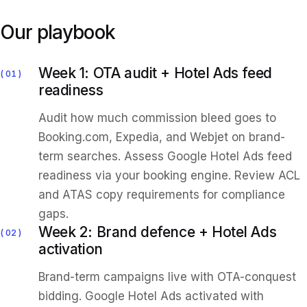
Our playbook
Week 1: OTA audit + Hotel Ads feed
01
readiness
Audit how much commission bleed goes to
Booking.com, Expedia, and Webjet on brand-
term searches. Assess Google Hotel Ads feed
readiness via your booking engine. Review ACL
and ATAS copy requirements for compliance
gaps.
Week 2: Brand defence + Hotel Ads
02
activation
Brand-term campaigns live with OTA-conquest
bidding. Google Hotel Ads activated with