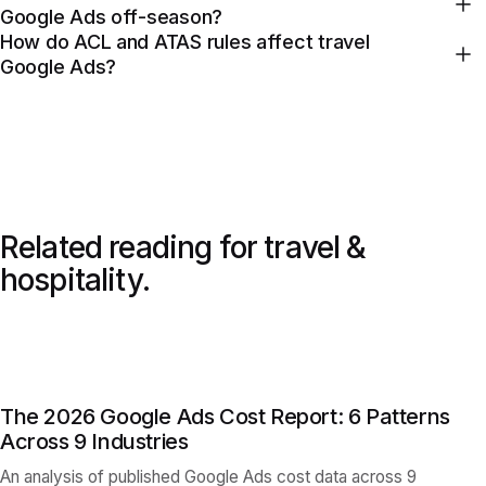
Google Ads off-season?
How do ACL and ATAS rules affect travel
Google Ads?
Related reading for
travel &
hospitality
.
The 2026 Google Ads Cost Report: 6 Patterns
Across 9 Industries
An analysis of published Google Ads cost data across 9