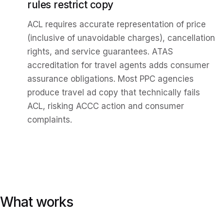
rules restrict copy
ACL requires accurate representation of price
(inclusive of unavoidable charges), cancellation
rights, and service guarantees. ATAS
accreditation for travel agents adds consumer
assurance obligations. Most PPC agencies
produce travel ad copy that technically fails
ACL, risking ACCC action and consumer
complaints.
What works