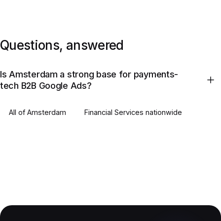
Questions, answered
Is Amsterdam a strong base for payments-
tech B2B Google Ads?
All of
Amsterdam
Financial Services
nationwide