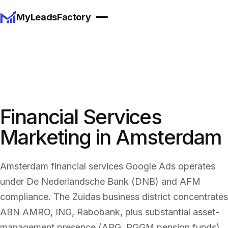
MyLeadsFactory
Financial Services
Marketing in Amsterdam
Amsterdam financial services Google Ads operates
under De Nederlandsche Bank (DNB) and AFM
compliance. The Zuidas business district concentrates
ABN AMRO, ING, Rabobank, plus substantial asset-
management presence (APG, PGGM pension funds).