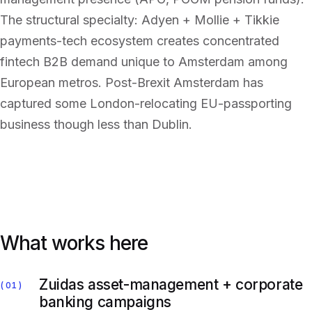
The structural specialty: Adyen + Mollie + Tikkie
payments-tech ecosystem creates concentrated
fintech B2B demand unique to Amsterdam among
European metros. Post-Brexit Amsterdam has
captured some London-relocating EU-passporting
business though less than Dublin.
What works here
Zuidas asset-management + corporate
01
banking campaigns