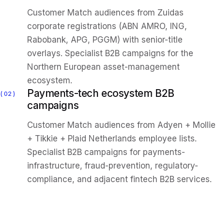
Customer Match audiences from Zuidas
corporate registrations (ABN AMRO, ING,
Rabobank, APG, PGGM) with senior-title
overlays. Specialist B2B campaigns for the
Northern European asset-management
ecosystem.
Payments-tech ecosystem B2B
02
campaigns
Customer Match audiences from Adyen + Mollie
+ Tikkie + Plaid Netherlands employee lists.
Specialist B2B campaigns for payments-
infrastructure, fraud-prevention, regulatory-
compliance, and adjacent fintech B2B services.