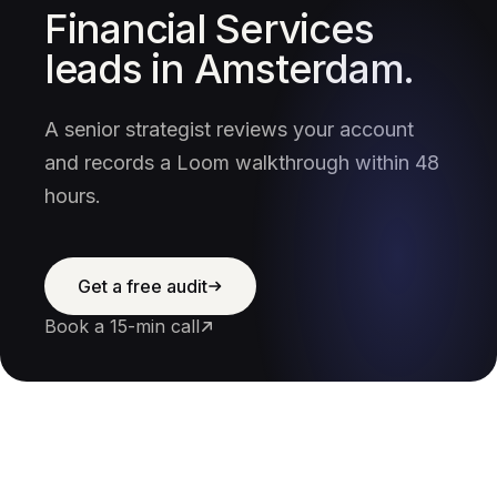
Financial Services
leads in Amsterdam.
A senior strategist reviews your account
and records a Loom walkthrough within 48
hours.
Get a free audit
Book a 15-min call