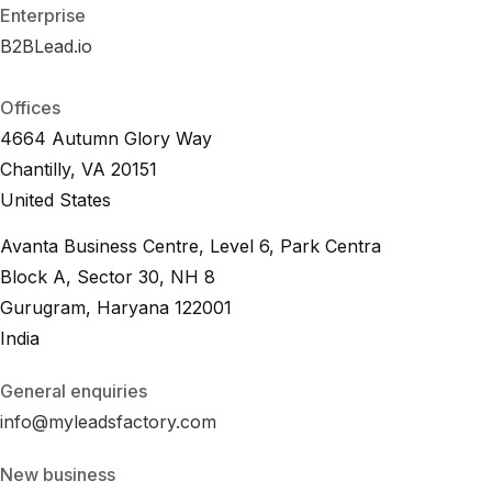
Enterprise
B2BLead.io
B
2
B
L
e
a
d
.
i
o
B
2
B
L
e
a
d
.
i
o
Offices
4664 Autumn Glory Way
Chantilly, VA 20151
United States
Avanta Business Centre, Level 6, Park Centra
Block A, Sector 30, NH 8
Gurugram, Haryana 122001
India
General enquiries
info@myleadsfactory.com
New business