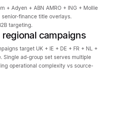
om + Adyen + ABN AMRO + ING + Mollie
senior-finance title overlays.
2B targeting.
 regional campaigns
aigns target UK + IE + DE + FR + NL +
. Single ad-group set serves multiple
ing operational complexity vs source-