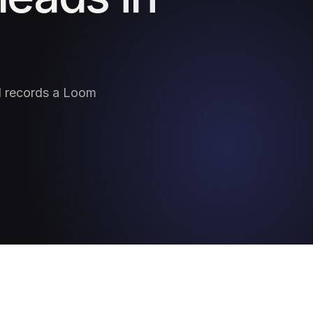
nd records a Loom