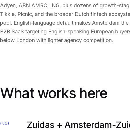
Adyen, ABN AMRO, ING, plus dozens of growth-stage 
Tikkie, Picnic, and the broader Dutch fintech ecosys
pool. English-language default makes Amsterdam the 
B2B SaaS targeting English-speaking European buye
below London with lighter agency competition.
What works here
Zuidas + Amsterdam-Zui
01