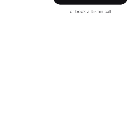
or book a 15-min call