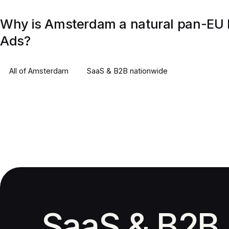
Why is Amsterdam a natural pan-EU 
Ads?
All of
Amsterdam
SaaS & B2B
nationwide
SaaS & B2B 