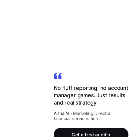
No fluff reporting, no account
manager games. Just results
and real strategy.
Aisha N.
·
Marketing Director,
financial-services firm
Get a free audit