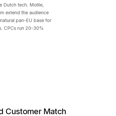
Dutch tech. Mollie,
tem extend the audience
natural pan-EU base for
rs. CPCs run 20-30%
d Customer Match