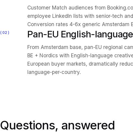
Customer Match audiences from Booking.c
employee LinkedIn lists with senior-tech and 
Conversion rates 4-6x generic Amsterdam B
Pan-EU English-language
02
From Amsterdam base, pan-EU regional camp
BE + Nordics with English-language creative
European buyer markets, dramatically reduc
language-per-country.
Questions, answered