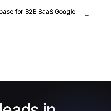
base for B2B SaaS Google
leads in