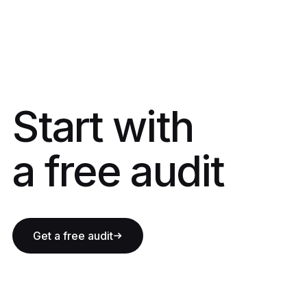
Start with a fre
Start with
a free audit
Get a free audit