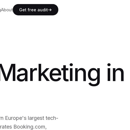
g
g
About
A
b
o
u
t
Get free audit
g
A
b
o
u
t
Marketing in
 Europe's largest tech-
trates Booking.com,