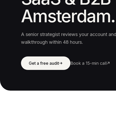
Amsterdam.
A senior strategist reviews your account a
walkthrough within 48 hours.
Get a free audit
Book a 15-min call