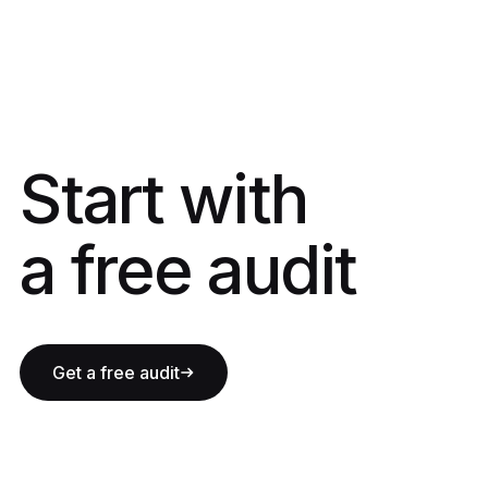
Start with a fre
Start with
a free audit
Get a free audit