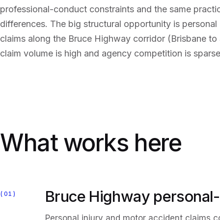
professional-conduct constraints and the same pract
differences. The big structural opportunity is personal
claims along the Bruce Highway corridor (Brisbane to
claim volume is high and agency competition is sparse
What works here
Bruce Highway personal-
01
Personal injury and motor accident claims 