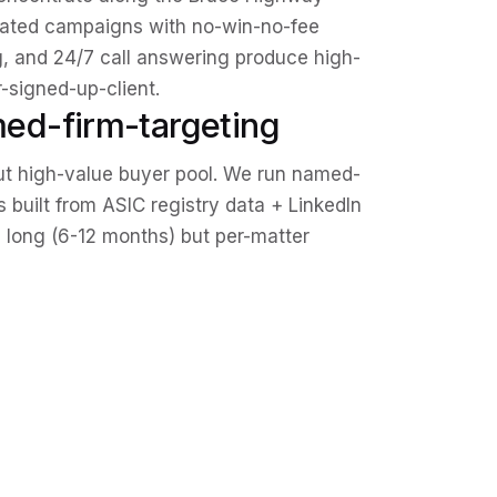
icated campaigns with no-win-no-fee
g, and 24/7 call answering produce high-
signed-up-client.
ed-firm-targeting
ut high-value buyer pool. We run named-
built from ASIC registry data + LinkedIn
s long (6-12 months) but per-matter