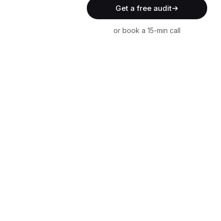
Get a free audit
or book a 15-min call