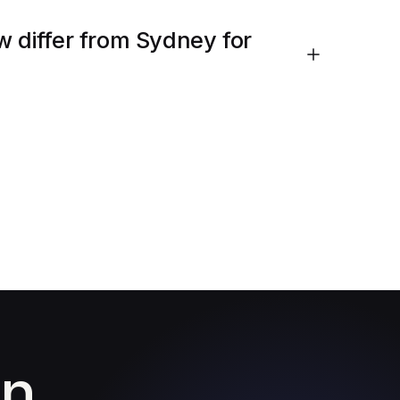
w differ from Sydney for
in