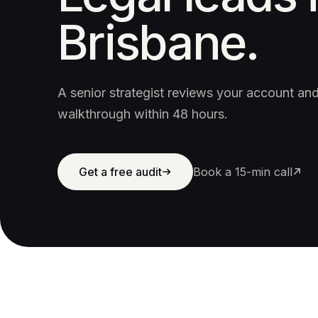
Brisbane.
A senior strategist reviews your account a
walkthrough within 48 hours.
Get a free audit
Book a 15-min call