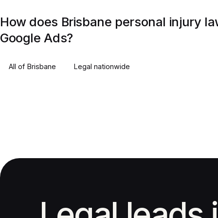
How does Brisbane personal injury la
Google Ads?
All of
Brisbane
Legal
nationwide
Legal leads 