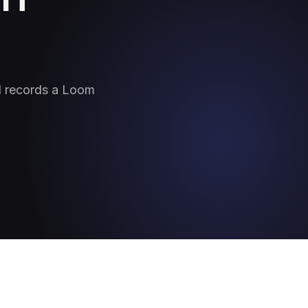
nd records a Loom