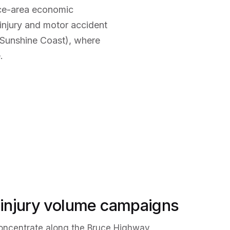
ice-area economic
 injury and motor accident
 Sunshine Coast), where
.
injury volume campaigns
concentrate along the Bruce Highway