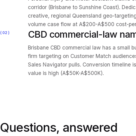
corridor (Brisbane to Sunshine Coast). Ded
creative, regional Queensland geo-targetin
volume case flow at A$200-A$500 cost-per-
CBD commercial-law nam
02
Brisbane CBD commercial law has a small b
firm targeting on Customer Match audiences 
Sales Navigator pulls. Conversion timeline i
value is high (A$50K-A$500K).
Questions, answered