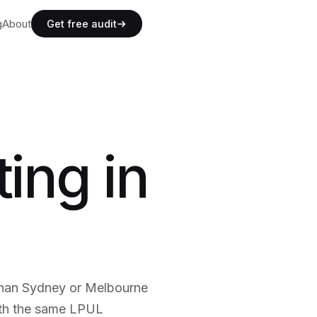
g
g
About
A
b
o
u
t
Get free audit
g
A
b
o
u
t
ing in
than Sydney or Melbourne
ith the same LPUL