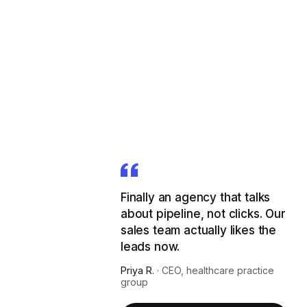
Finally an agency that talks
about pipeline, not clicks. Our
sales team actually likes the
leads now.
Priya R.
·
CEO, healthcare practice
group