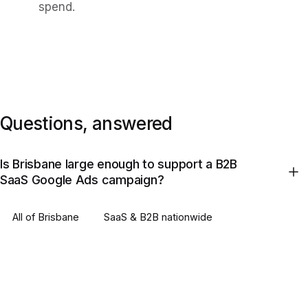
spend.
Questions, answered
Is Brisbane large enough to support a B2B
SaaS Google Ads campaign?
All of
Brisbane
SaaS & B2B
nationwide