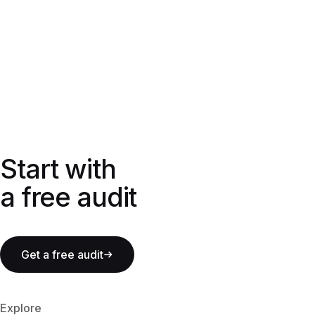
Start with a free audit
Start with
a free audit
Get a free audit
Explore