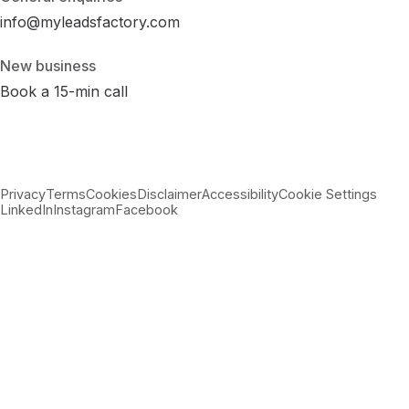
info@myleadsfactory.com
New business
Book a 15-min call
Privacy
Terms
Cookies
Disclaimer
Accessibility
Cookie Settings
LinkedIn
Instagram
Facebook
© 2026 MyLeadsFactory
Not affiliated with Google LLC, Meta Platforms Inc., or LinkedIn
Corporation.
Built with care in Virginia · 38.89°N 77.43°W ·
--:--:-- ET