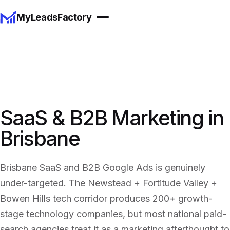
MyLeadsFactory
SaaS & B2B Marketing in
Brisbane
Brisbane SaaS and B2B Google Ads is genuinely
under-targeted. The Newstead + Fortitude Valley +
Bowen Hills tech corridor produces 200+ growth-
stage technology companies, but most national paid-
search agencies treat it as a marketing afterthought to