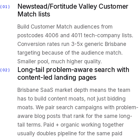
Newstead/Fortitude Valley Customer
01
Match lists
Build Customer Match audiences from
postcodes 4006 and 4011 tech-company lists.
Conversion rates run 3-5x generic Brisbane
targeting because of the audience match.
Smaller pool, much higher quality.
Long-tail problem-aware search with
02
content-led landing pages
Brisbane SaaS market depth means the team
has to build content moats, not just bidding
moats. We pair search campaigns with problem-
aware blog posts that rank for the same long-
tail terms. Paid + organic working together
usually doubles pipeline for the same paid