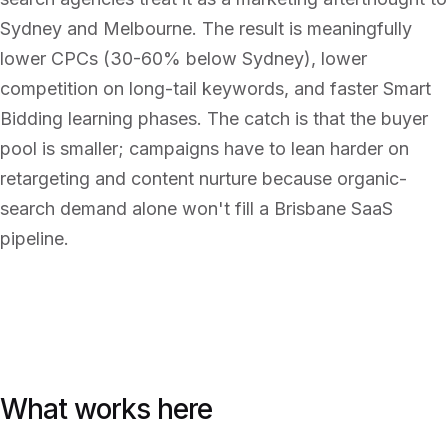
Sydney and Melbourne. The result is meaningfully
lower CPCs (30-60% below Sydney), lower
competition on long-tail keywords, and faster Smart
Bidding learning phases. The catch is that the buyer
pool is smaller; campaigns have to lean harder on
retargeting and content nurture because organic-
search demand alone won't fill a Brisbane SaaS
pipeline.
What works here