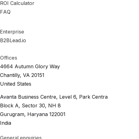
B
ROI Calculator
R
e
O
n
I
c
C
h
a
m
l
c
a
u
r
l
k
a
s
t
o
r
R
FAQ
F
A
O
Q
I
C
a
l
c
u
l
a
t
o
r
F
A
Q
Enterprise
B2BLead.io
B
2
B
L
e
a
d
.
i
o
B
2
B
L
e
a
d
.
i
o
Offices
4664 Autumn Glory Way
Chantilly, VA 20151
United States
Avanta Business Centre, Level 6, Park Centra
Block A, Sector 30, NH 8
Gurugram, Haryana 122001
India
General enquiries