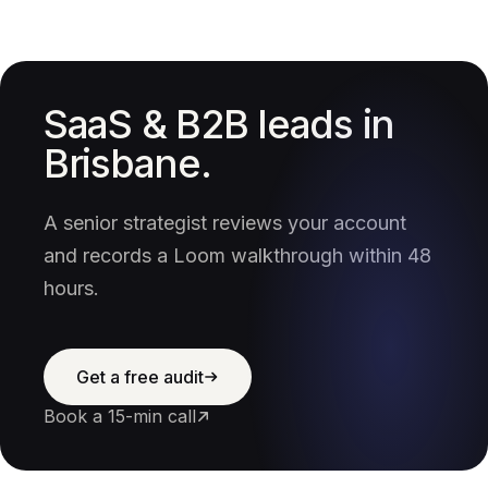
SaaS & B2B leads in
Brisbane.
A senior strategist reviews your account
and records a Loom walkthrough within 48
hours.
Get a free audit
Book a 15-min call