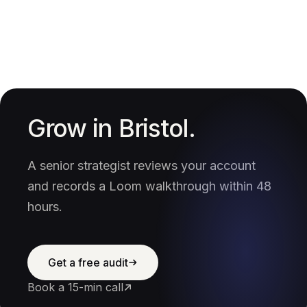
Grow in Bristol.
A senior strategist reviews your account
and records a Loom walkthrough within 48
hours.
Get a free audit
Book a 15-min call