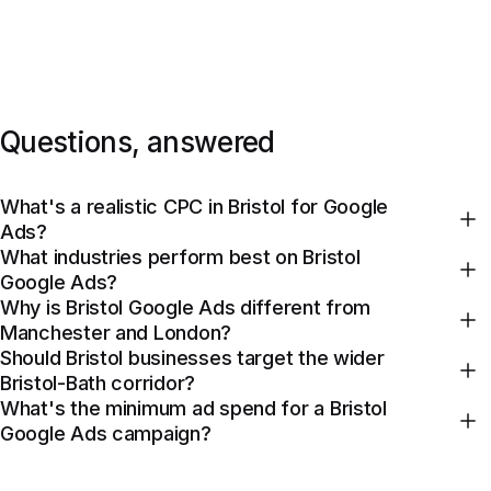
Questions, answered
What's a realistic CPC in Bristol for Google
Ads?
What industries perform best on Bristol
Google Ads?
Why is Bristol Google Ads different from
Manchester and London?
Should Bristol businesses target the wider
Bristol-Bath corridor?
What's the minimum ad spend for a Bristol
Google Ads campaign?