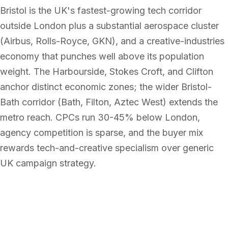
Bristol is the UK's fastest-growing tech corridor
outside London plus a substantial aerospace cluster
(Airbus, Rolls-Royce, GKN), and a creative-industries
economy that punches well above its population
weight. The Harbourside, Stokes Croft, and Clifton
anchor distinct economic zones; the wider Bristol-
Bath corridor (Bath, Filton, Aztec West) extends the
metro reach. CPCs run 30-45% below London,
agency competition is sparse, and the buyer mix
rewards tech-and-creative specialism over generic
UK campaign strategy.