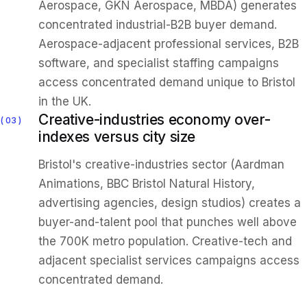
Aerospace, GKN Aerospace, MBDA) generates
concentrated industrial-B2B buyer demand.
Aerospace-adjacent professional services, B2B
software, and specialist staffing campaigns
access concentrated demand unique to Bristol
in the UK.
Creative-industries economy over-
03
indexes versus city size
Bristol's creative-industries sector (Aardman
Animations, BBC Bristol Natural History,
advertising agencies, design studios) creates a
buyer-and-talent pool that punches well above
the 700K metro population. Creative-tech and
adjacent specialist services campaigns access
concentrated demand.