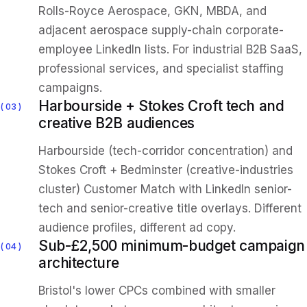
Rolls-Royce Aerospace, GKN, MBDA, and
adjacent aerospace supply-chain corporate-
employee LinkedIn lists. For industrial B2B SaaS,
professional services, and specialist staffing
campaigns.
Harbourside + Stokes Croft tech and
03
creative B2B audiences
Harbourside (tech-corridor concentration) and
Stokes Croft + Bedminster (creative-industries
cluster) Customer Match with LinkedIn senior-
tech and senior-creative title overlays. Different
audience profiles, different ad copy.
Sub-£2,500 minimum-budget campaign
04
architecture
Bristol's lower CPCs combined with smaller