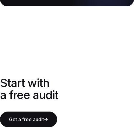
Start with a free audit
Start with
a free audit
Get a free audit