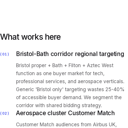
What works here
Bristol-Bath corridor regional targeting
01
Bristol proper + Bath + Filton + Aztec West
function as one buyer market for tech,
professional services, and aerospace verticals.
Generic 'Bristol only' targeting wastes 25-40%
of accessible buyer demand. We segment the
corridor with shared bidding strategy.
Aerospace cluster Customer Match
02
Customer Match audiences from Airbus UK,