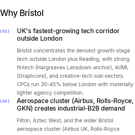
Why Bristol
UK's fastest-growing tech corridor
01
outside London
Bristol concentrates the densest growth-stage
tech outside London plus Reading, with strong
fintech (Hargreaves Lansdown anchor), AI/ML
(Graphcore), and creative-tech sub-sectors.
CPCs run 30-45% below London with materially
lighter agency competition.
Aerospace cluster (Airbus, Rolls-Royce,
02
GKN) creates industrial-B2B demand
Filton, Aztec West, and the wider Bristol
aerospace cluster (Airbus UK, Rolls-Royce