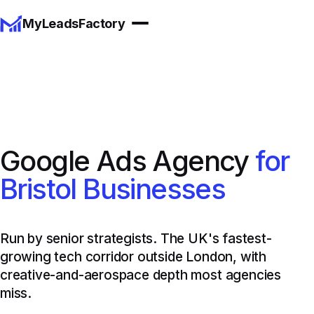
MyLeadsFactory
Google Ads Agency
for
Bristol Businesses
Run by senior strategists. The UK's fastest-
growing tech corridor outside London, with
creative-and-aerospace depth most agencies
miss.