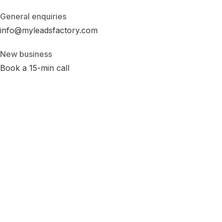
General enquiries
info@myleadsfactory.com
New business
Book a 15-min call
Privacy
Terms
Cookies
Disclaimer
Accessibility
Cookie Settings
LinkedIn
Instagram
Facebook
© 2026 MyLeadsFactory
Not affiliated with Google LLC, Meta Platforms Inc., or LinkedIn
Corporation.
Built with care in Virginia · 38.89°N 77.43°W ·
--:--:-- ET