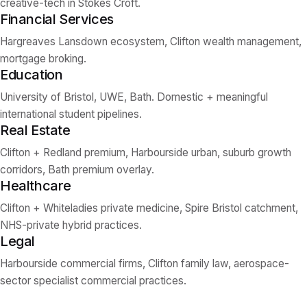
creative-tech in Stokes Croft.
Financial Services
Hargreaves Lansdown ecosystem, Clifton wealth management,
mortgage broking.
Education
University of Bristol, UWE, Bath. Domestic + meaningful
international student pipelines.
Real Estate
Clifton + Redland premium, Harbourside urban, suburb growth
corridors, Bath premium overlay.
Healthcare
Clifton + Whiteladies private medicine, Spire Bristol catchment,
NHS-private hybrid practices.
Legal
Harbourside commercial firms, Clifton family law, aerospace-
sector specialist commercial practices.