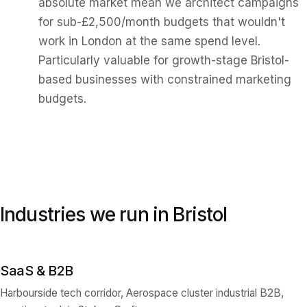
absolute market mean we architect campaigns
for sub-£2,500/month budgets that wouldn't
work in London at the same spend level.
Particularly valuable for growth-stage Bristol-
based businesses with constrained marketing
budgets.
Industries we run in
Bristol
SaaS & B2B
Harbourside tech corridor, Aerospace cluster industrial B2B,