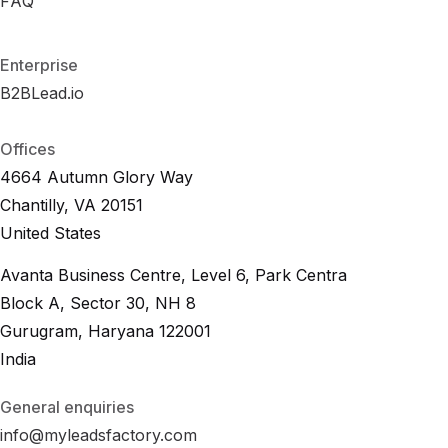
R
FAQ
F
A
O
Q
I
C
a
l
c
u
l
a
t
o
r
F
A
Q
Enterprise
B2BLead.io
B
2
B
L
e
a
d
.
i
o
B
2
B
L
e
a
d
.
i
o
Offices
4664 Autumn Glory Way
Chantilly, VA 20151
United States
Avanta Business Centre, Level 6, Park Centra
Block A, Sector 30, NH 8
Gurugram, Haryana 122001
India
General enquiries
info@myleadsfactory.com