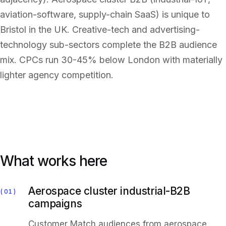
aviation-software, supply-chain SaaS) is unique to
Bristol in the UK. Creative-tech and advertising-
technology sub-sectors complete the B2B audience
mix. CPCs run 30-45% below London with materially
lighter agency competition.
What works here
Aerospace cluster industrial-B2B
01
campaigns
Customer Match audiences from aerospace