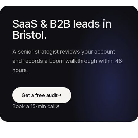
SaaS & B2B leads in
Bristol.
A senior strategist reviews your account
and records a Loom walkthrough within 48
hours.
Get a free audit
Book a 15-min call