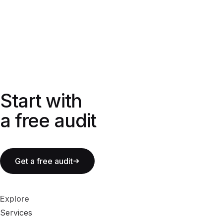
Start with a free audit
Start with
a free audit
Get a free audit
Explore
Services
S
e
r
v
i
c
e
s