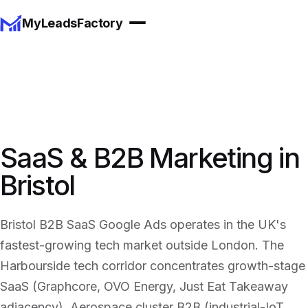
MyLeadsFactory
SaaS & B2B Marketing in
Bristol
Bristol B2B SaaS Google Ads operates in the UK's
fastest-growing tech market outside London. The
Harbourside tech corridor concentrates growth-stage
SaaS (Graphcore, OVO Energy, Just Eat Takeaway
adjacency). Aerospace cluster B2B (industrial-IoT,