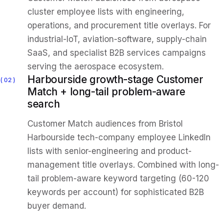
cluster employee lists with engineering,
operations, and procurement title overlays. For
industrial-IoT, aviation-software, supply-chain
SaaS, and specialist B2B services campaigns
serving the aerospace ecosystem.
Harbourside growth-stage Customer
02
Match + long-tail problem-aware
search
Customer Match audiences from Bristol
Harbourside tech-company employee LinkedIn
lists with senior-engineering and product-
management title overlays. Combined with long-
tail problem-aware keyword targeting (60-120
keywords per account) for sophisticated B2B
buyer demand.