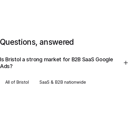
Questions, answered
Is Bristol a strong market for B2B SaaS Google
Ads?
All of
Bristol
SaaS & B2B
nationwide