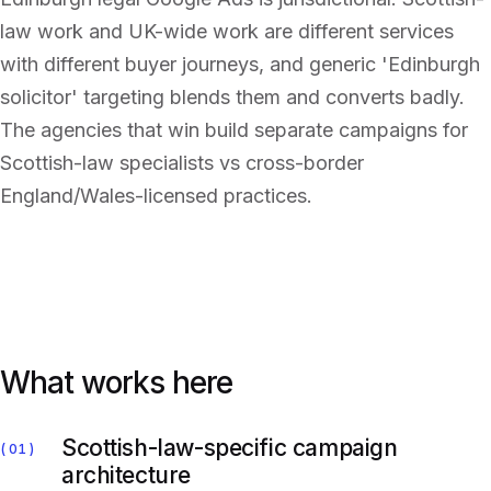
law work and UK-wide work are different services
with different buyer journeys, and generic 'Edinburgh
solicitor' targeting blends them and converts badly.
The agencies that win build separate campaigns for
Scottish-law specialists vs cross-border
England/Wales-licensed practices.
What works here
Scottish-law-specific campaign
01
architecture