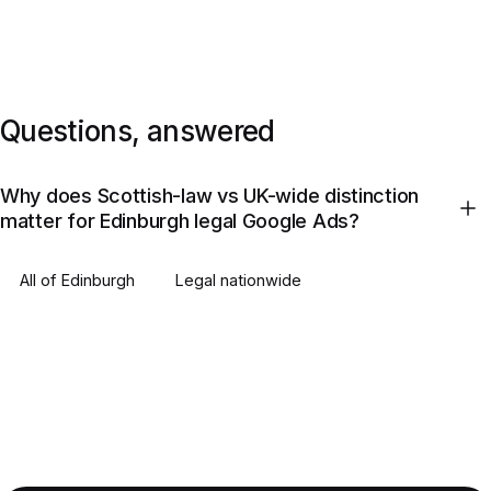
Questions, answered
Why does Scottish-law vs UK-wide distinction
matter for Edinburgh legal Google Ads?
All of
Edinburgh
Legal
nationwide