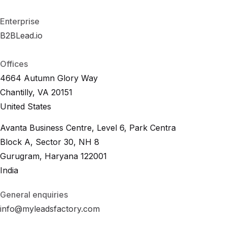
F
A
Q
Enterprise
B2BLead.io
B
2
B
L
e
a
d
.
i
o
B
2
B
L
e
a
d
.
i
o
Offices
4664 Autumn Glory Way
Chantilly, VA 20151
United States
Avanta Business Centre, Level 6, Park Centra
Block A, Sector 30, NH 8
Gurugram, Haryana 122001
India
General enquiries
info@myleadsfactory.com