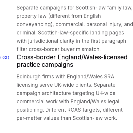
Separate campaigns for Scottish-law family law,
property law (different from English
conveyancing), commercial, personal injury, and
criminal. Scottish-law-specific landing pages
with jurisdictional clarity in the first paragraph
filter cross-border buyer mismatch.
Cross-border England/Wales-licensed
02
practice campaigns
Edinburgh firms with England/Wales SRA
licensing serve UK-wide clients. Separate
campaign architecture targeting UK-wide
commercial work with England/Wales legal
positioning. Different ROAS targets, different
per-matter values than Scottish-law work.