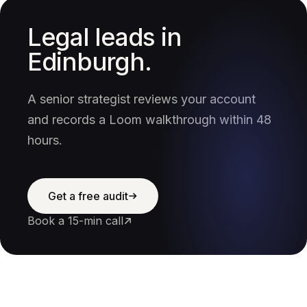
Legal leads in
Edinburgh.
A senior strategist reviews your account
and records a Loom walkthrough within 48
hours.
Get a free audit
Book a 15-min call