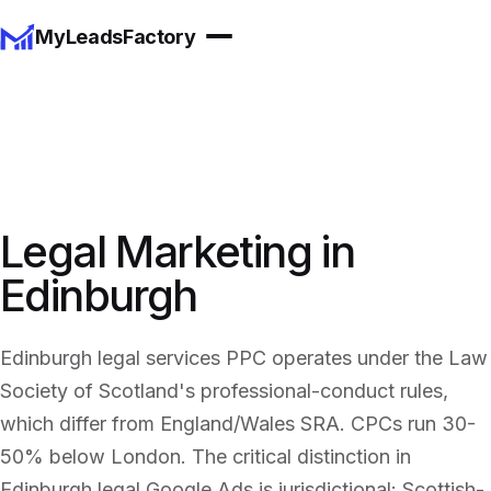
MyLeadsFactory
Legal Marketing in
Edinburgh
Edinburgh legal services PPC operates under the Law
Society of Scotland's professional-conduct rules,
which differ from England/Wales SRA. CPCs run 30-
50% below London. The critical distinction in
Edinburgh legal Google Ads is jurisdictional: Scottish-