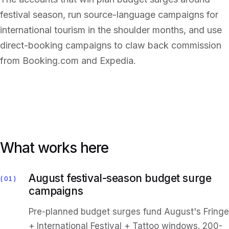
festival season, run source-language campaigns for
international tourism in the shoulder months, and use
direct-booking campaigns to claw back commission
from Booking.com and Expedia.
What works here
August festival-season budget surge
01
campaigns
Pre-planned budget surges fund August's Fringe
+ International Festival + Tattoo windows. 200-