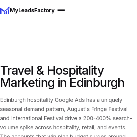
MyLeadsFactory
Travel & Hospitality
Marketing in Edinburgh
Edinburgh hospitality Google Ads has a uniquely
seasonal demand pattern, August's Fringe Festival
and International Festival drive a 200-400% search-
volume spike across hospitality, retail, and events.
The accounts that win plan budget surges around