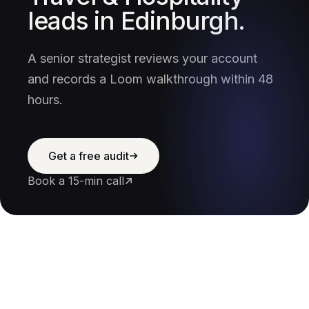
leads in Edinburgh.
A senior strategist reviews your account
and records a Loom walkthrough within 48
hours.
Get a free audit
Book a 15-min call