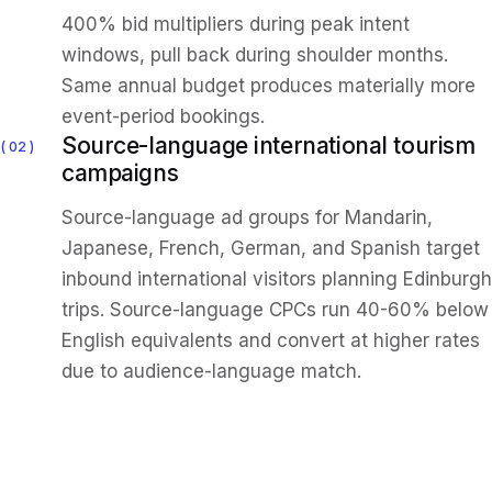
400% bid multipliers during peak intent
windows, pull back during shoulder months.
Same annual budget produces materially more
event-period bookings.
Source-language international tourism
02
campaigns
Source-language ad groups for Mandarin,
Japanese, French, German, and Spanish target
inbound international visitors planning Edinburgh
trips. Source-language CPCs run 40-60% below
English equivalents and convert at higher rates
due to audience-language match.