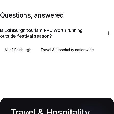
Questions, answered
Is Edinburgh tourism PPC worth running
outside festival season?
All of
Edinburgh
Travel & Hospitality
nationwide
Travel & Hospitality