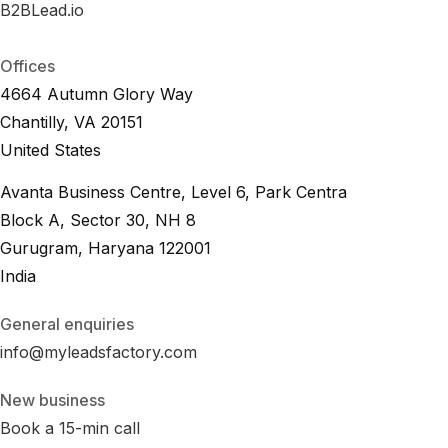
B2BLead.io
B
2
B
L
e
a
d
.
i
o
B
2
B
L
e
a
d
.
i
o
Offices
4664 Autumn Glory Way
Chantilly, VA 20151
United States
Avanta Business Centre, Level 6, Park Centra
Block A, Sector 30, NH 8
Gurugram, Haryana 122001
India
General enquiries
info@myleadsfactory.com
New business
Book a 15-min call