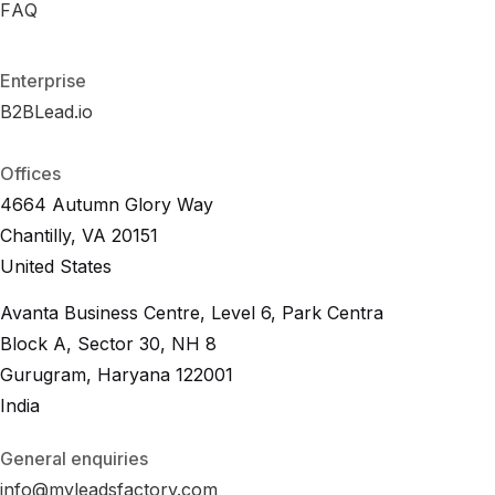
R
FAQ
F
A
O
Q
I
C
a
l
c
u
l
a
t
o
r
F
A
Q
Enterprise
B2BLead.io
B
2
B
L
e
a
d
.
i
o
B
2
B
L
e
a
d
.
i
o
Offices
4664 Autumn Glory Way
Chantilly, VA 20151
United States
Avanta Business Centre, Level 6, Park Centra
Block A, Sector 30, NH 8
Gurugram, Haryana 122001
India
General enquiries
info@myleadsfactory.com