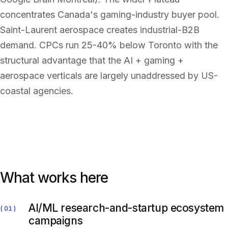
concentrates Canada's gaming-industry buyer pool.
Saint-Laurent aerospace creates industrial-B2B
demand. CPCs run 25-40% below Toronto with the
structural advantage that the AI + gaming +
aerospace verticals are largely unaddressed by US-
coastal agencies.
What works here
AI/ML research-and-startup ecosystem
01
campaigns