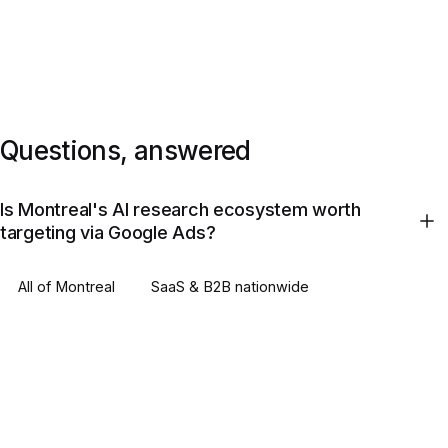
Questions, answered
Is Montreal's AI research ecosystem worth
targeting via Google Ads?
All of
Montreal
SaaS & B2B
nationwide