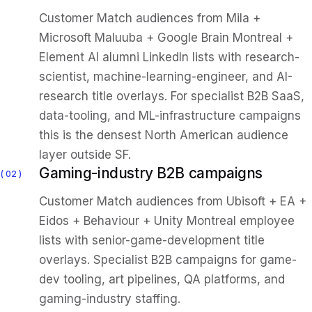
Customer Match audiences from Mila +
Microsoft Maluuba + Google Brain Montreal +
Element AI alumni LinkedIn lists with research-
scientist, machine-learning-engineer, and AI-
research title overlays. For specialist B2B SaaS,
data-tooling, and ML-infrastructure campaigns
this is the densest North American audience
layer outside SF.
Gaming-industry B2B campaigns
02
Customer Match audiences from Ubisoft + EA +
Eidos + Behaviour + Unity Montreal employee
lists with senior-game-development title
overlays. Specialist B2B campaigns for game-
dev tooling, art pipelines, QA platforms, and
gaming-industry staffing.