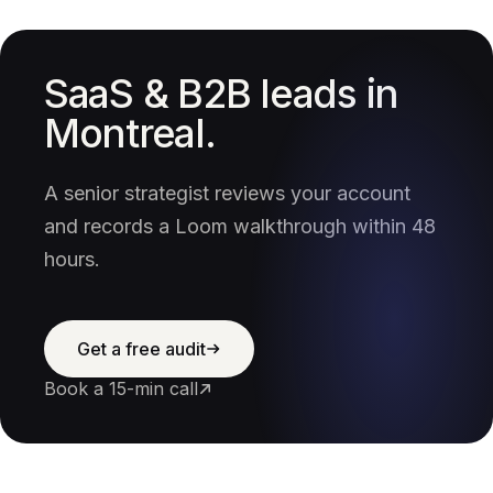
SaaS & B2B leads in
Montreal.
A senior strategist reviews your account
and records a Loom walkthrough within 48
hours.
Get a free audit
Book a 15-min call