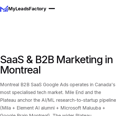
MyLeadsFactory
SaaS & B2B Marketing in
Montreal
Montreal B2B SaaS Google Ads operates in Canada's
most specialised tech market. Mile End and the
Plateau anchor the AI/ML research-to-startup pipeline
(Mila + Element AI alumni + Microsoft Maluuba +
Google Brain Montreal). The wider Plateau