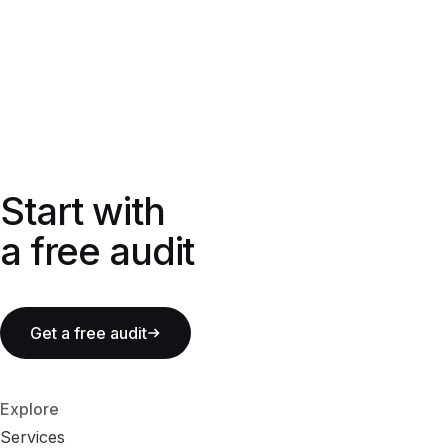
Start with a free audit
Start with
a free audit
Get a free audit
Explore
Services
S
e
r
v
i
c
e
s