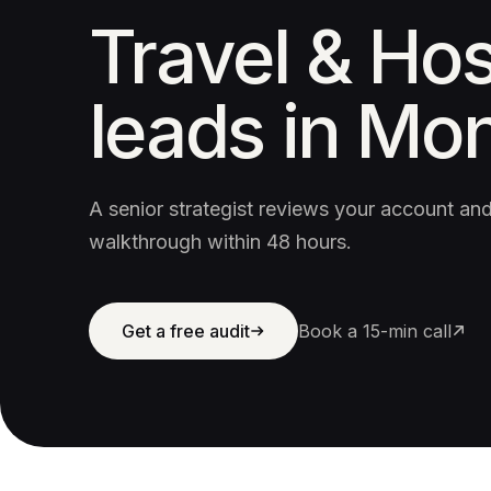
Travel & Hos
leads in Mon
A senior strategist reviews your account a
walkthrough within 48 hours.
Get a free audit
Book a 15-min call