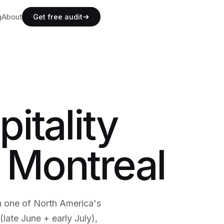
g
g
About
A
b
o
u
t
Get free audit
g
A
b
o
u
t
itality
 Montreal
n one of North America's
(late June + early July),