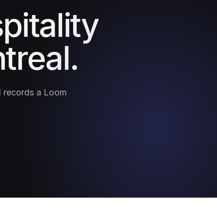
pitality
treal.
nd records a Loom