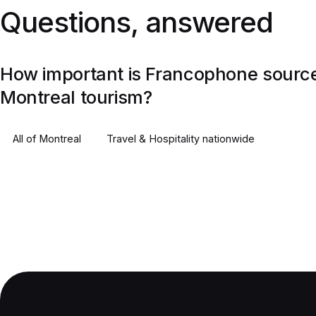
Questions, answered
How important is Francophone source
Montreal tourism?
All of
Montreal
Travel & Hospitality
nationwide