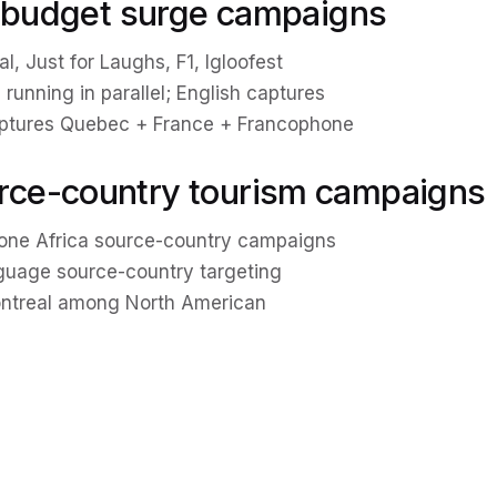
l budget surge campaigns
, Just for Laughs, F1, Igloofest
 running in parallel; English captures
aptures Quebec + France + Francophone
rce-country tourism campaigns
hone Africa source-country campaigns
nguage source-country targeting
ontreal among North American