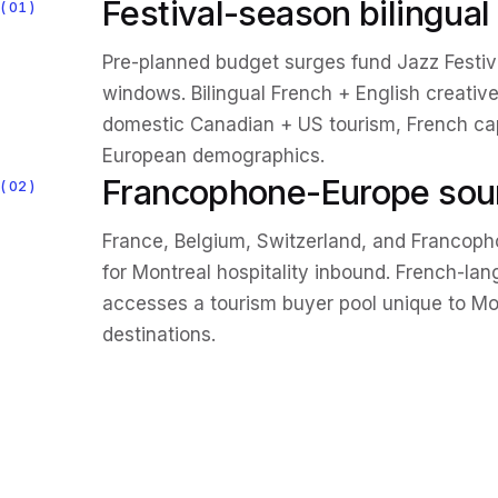
Festival-season bilingua
01
Pre-planned budget surges fund Jazz Festival
windows. Bilingual French + English creative
domestic Canadian + US tourism, French c
European demographics.
Francophone-Europe sou
02
France, Belgium, Switzerland, and Francop
for Montreal hospitality inbound. French-la
accesses a tourism buyer pool unique to M
destinations.