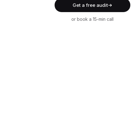
Get a free audit
or book a 15-min call