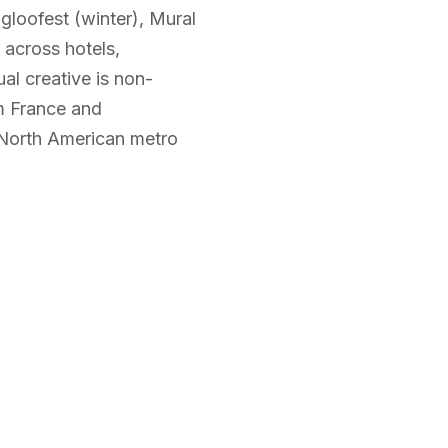
Igloofest (winter), Mural
across hotels,
al creative is non-
om France and
 North American metro