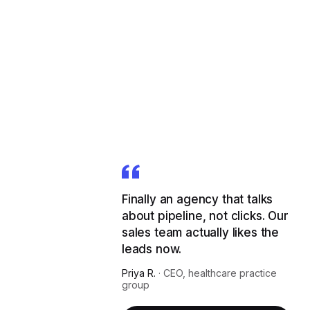
Finally an agency that talks
about pipeline, not clicks. Our
sales team actually likes the
leads now.
Priya R.
·
CEO, healthcare practice
group