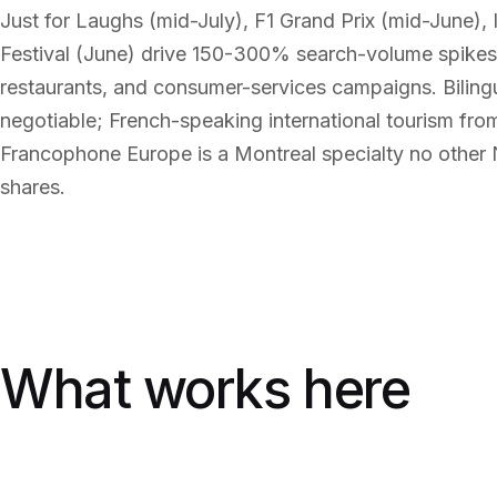
Just for Laughs (mid-July), F1 Grand Prix (mid-June), 
Festival (June) drive 150-300% search-volume spikes 
restaurants, and consumer-services campaigns. Bilingu
negotiable; French-speaking international tourism fr
Francophone Europe is a Montreal specialty no other
shares.
What works here