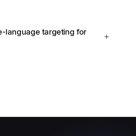
-language targeting for