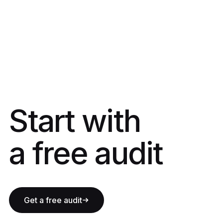
Start with a fre
Start with
a free audit
Get a free audit